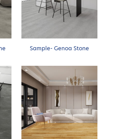
ne
Sample- Genoa Stone