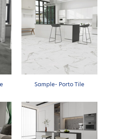
ne
Sample- Porto Tile