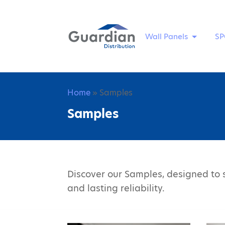
Wall Panels
SP
Home
» Samples
Samples
Discover our Samples, designed to s
and lasting reliability.