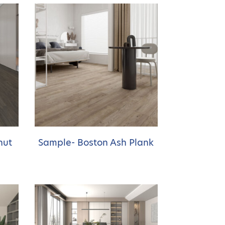
nut
Sample- Boston Ash Plank