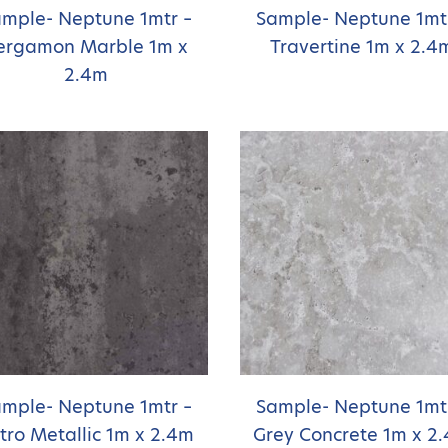
mple- Neptune 1mtr –
Sample- Neptune 1mt
ergamon Marble 1m x
Travertine 1m x 2.4
2.4m
mple- Neptune 1mtr –
Sample- Neptune 1mt
tro Metallic 1m x 2.4m
Grey Concrete 1m x 2