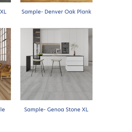
 XL
Sample- Denver Oak Plank
le
Sample- Genoa Stone XL