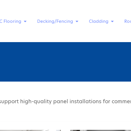
C Flooring
Decking/Fencing
Cladding
Ro
upport high-quality panel installations for commerc