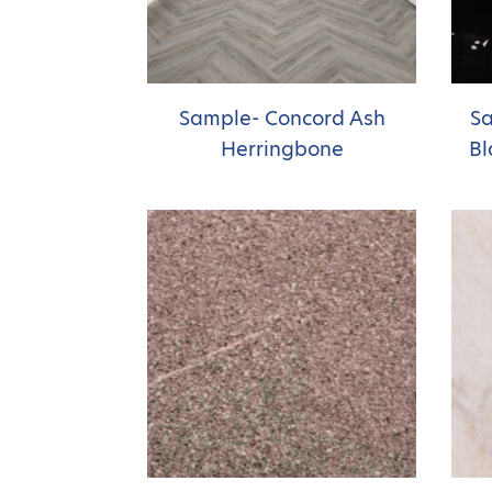
Sample- Concord Ash
Sa
Herringbone
Bl