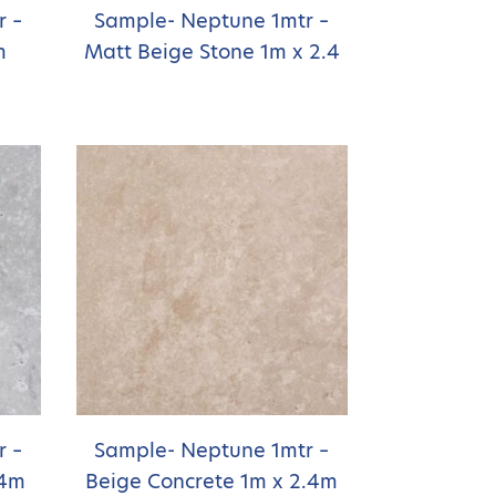
r –
Sample- Neptune 1mtr –
m
Matt Beige Stone 1m x 2.4
r –
Sample- Neptune 1mtr –
.4m
Beige Concrete 1m x 2.4m