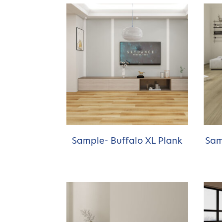
Sample- Buffalo XL Plank
Sam