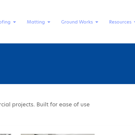
ofing
Matting
Ground Works
Resources
ial projects. Built for ease of use