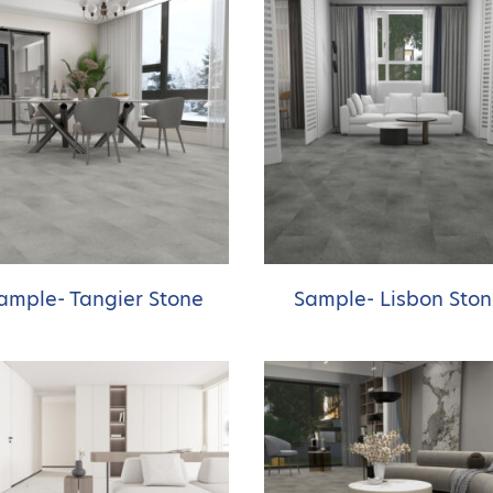
ample- Tangier Stone
Sample- Lisbon Sto