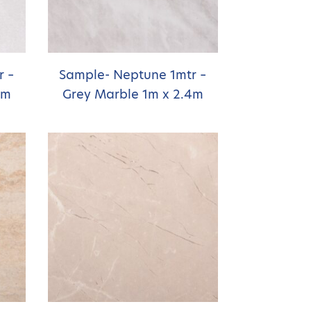
r –
Sample- Neptune 1mtr –
4m
Grey Marble 1m x 2.4m