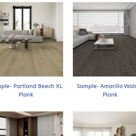
ple- Portland Beech XL
Sample- Amarillo Wal
Plank
Plank