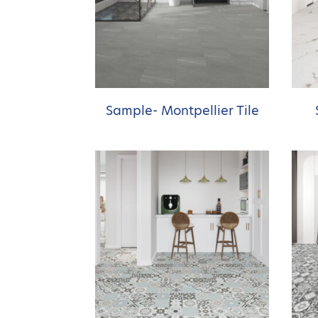
Sample- Montpellier Tile