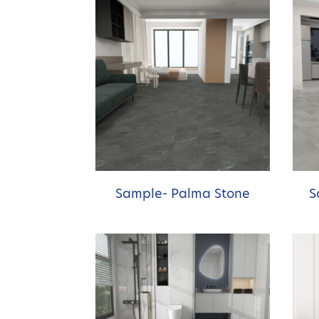
Sample- Palma Stone
S