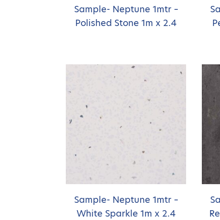
Sample- Neptune 1mtr –
Sa
Polished Stone 1m x 2.4
P
Sample- Neptune 1mtr –
Sa
White Sparkle 1m x 2.4
Re