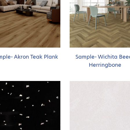
ple- Akron Teak Plank
Sample- Wichita Bee
Herringbone