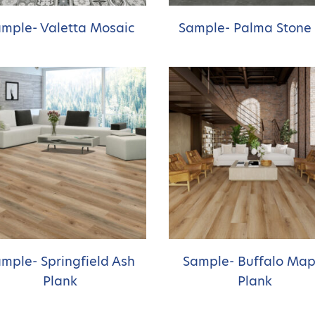
mple- Valetta Mosaic
Sample- Palma Stone
mple- Springfield Ash
Sample- Buffalo Map
Plank
Plank