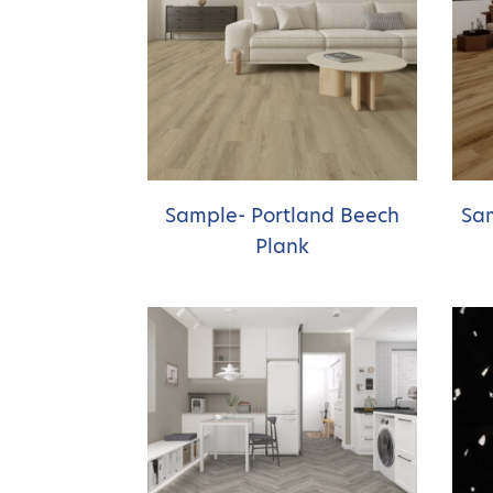
Sample- Portland Beech
Sam
Plank