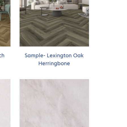
ch
Sample- Lexington Oak
Herringbone