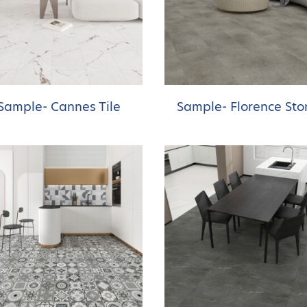
Sample- Cannes Tile
Sample- Florence Sto