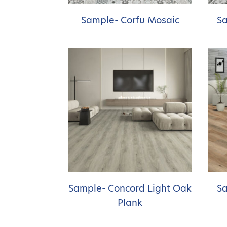
Sample- Corfu Mosaic
Sa
Sample- Concord Light Oak
Sa
Plank