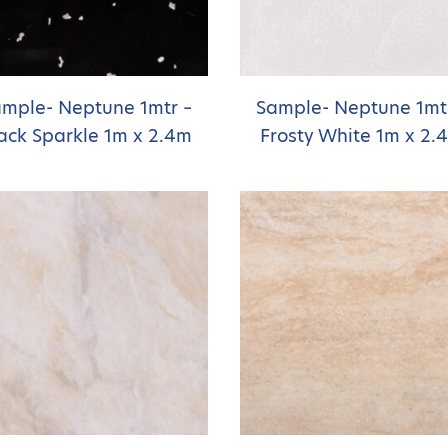
mple- Neptune 1mtr –
Sample- Neptune 1mt
ack Sparkle 1m x 2.4m
Frosty White 1m x 2.