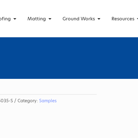
ofing
Matting
Ground Works
Resources
035-S
Category:
Samples