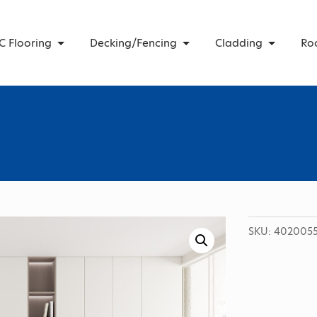
C Flooring
Decking/Fencing
Cladding
Ro
SKU:
4020055