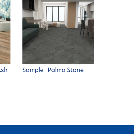
Ash
Sample- Palma Stone