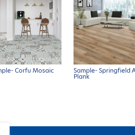
ple- Corfu Mosaic
Sample- Springfield 
Plank