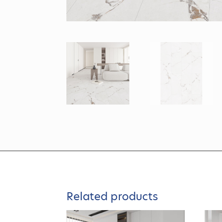
Related products