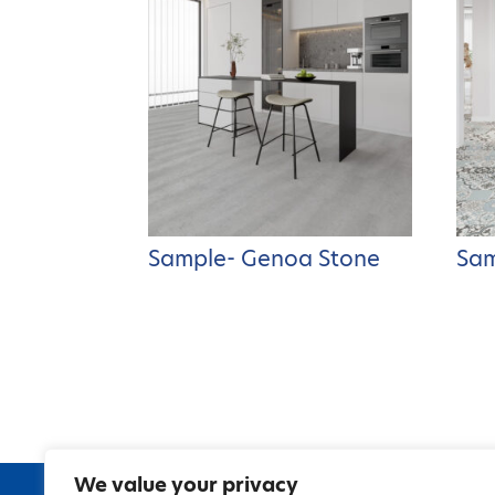
Sample- Genoa Stone
Sam
We value your privacy