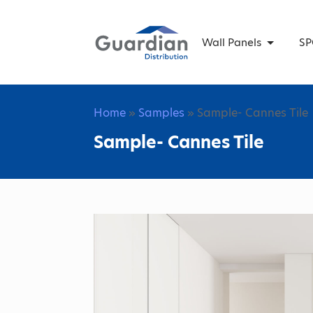
Wall Panels
SP
Home
»
Samples
» Sample- Cannes Tile
Sample- Cannes Tile