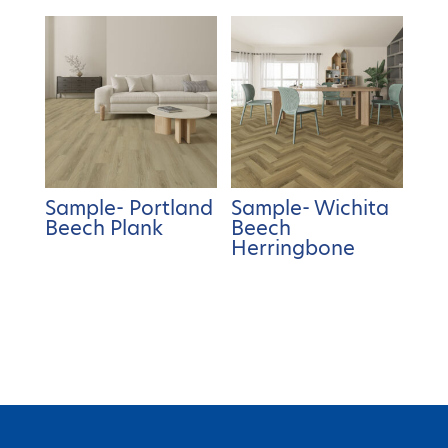
Sample- Portland
Sample- Wichita
Beech Plank
Beech
Herringbone