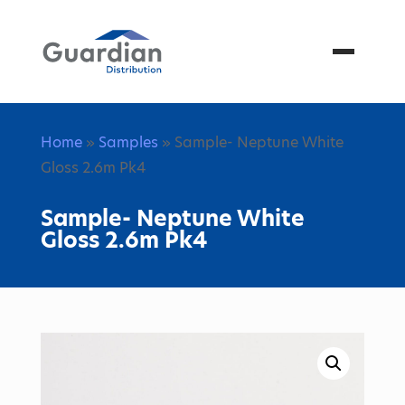
Menu
Home
»
Samples
» Sample- Neptune White
Gloss 2.6m Pk4
Sample- Neptune White
Gloss 2.6m Pk4