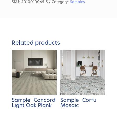
SKU:
4010010065-S
Category:
Samples
Related products
Sample- Concord
Sample- Corfu
Light Oak Plank
Mosaic