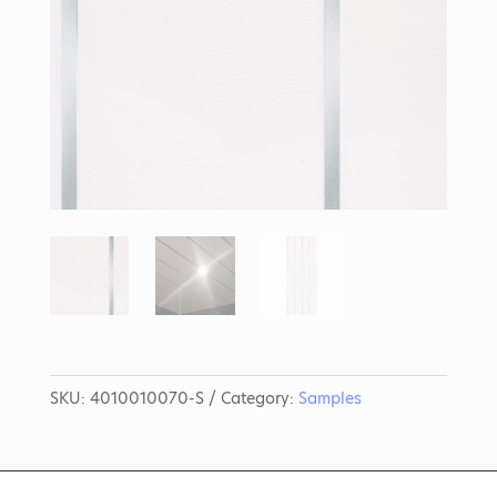
SKU:
4010010070-S
Category:
Samples