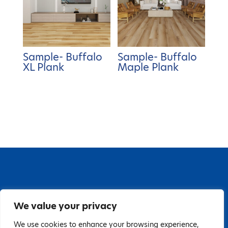
Sample- Buffalo
Sample- Buffalo
XL Plank
Maple Plank
67 Grange Close, Baldoyle Industrial Estate,
We value your privacy
Baldoyle, Dublin 13, D13 PA66
Tel: 018323598 | E:
We use cookies to enhance your browsing experience,