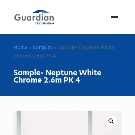
Menu
Home
»
Samples
» Sample- Neptune White
Chrome 2.6m PK 4
Sample- Neptune White
Chrome 2.6m PK 4