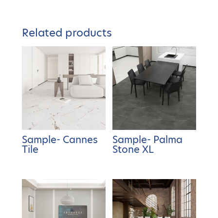
Related products
Sample- Cannes
Sample- Palma
Tile
Stone XL