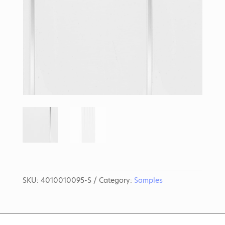
SKU:
4010010095-S
Category:
Samples