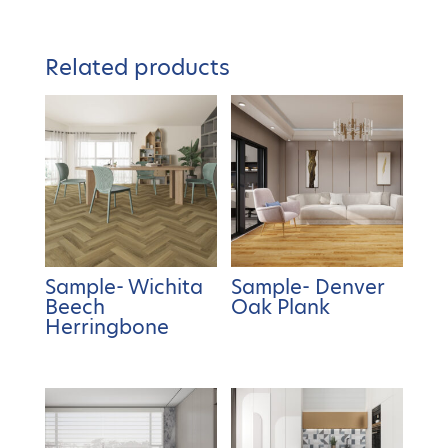
Related products
Sample- Wichita
Sample- Denver
Beech
Oak Plank
Herringbone