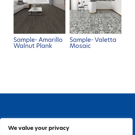
Sample- Amarillo
Sample- Valetta
Walnut Plank
Mosaic
67 Grange Close, Baldoyle Industrial Estate,
We value your privacy
Baldoyle, Dublin 13, D13 PA66