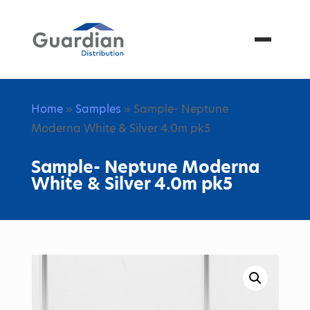
Menu
Home
»
Samples
» Sample- Neptune
Moderna White & Silver 4.0m pk5
Sample- Neptune Moderna
White & Silver 4.0m pk5