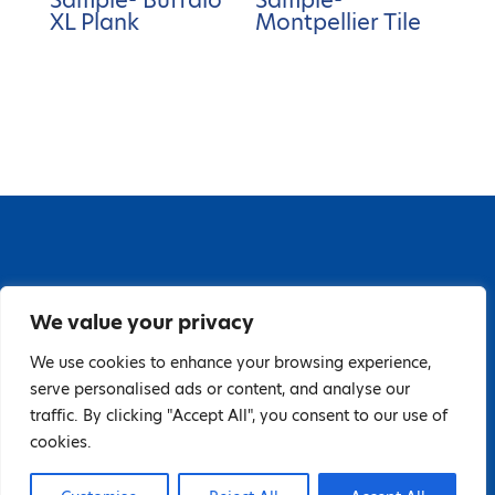
XL Plank
Montpellier Tile
67 Grange Close, Baldoyle Industrial Estate,
We value your privacy
Baldoyle, Dublin 13, D13 PA66
Tel: 018323598 | E:
We use cookies to enhance your browsing experience,
serve personalised ads or content, and analyse our
hello@guardiandistribution.ie
traffic. By clicking "Accept All", you consent to our use of
Copyright Guardian Distribution 2026
cookies.