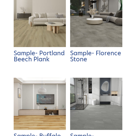
Sample- Portland
Sample- Florence
Beech Plank
Stone
Sample- Buffalo
Sample-