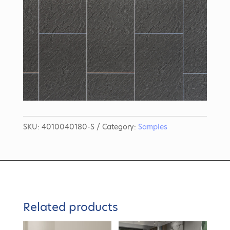
SKU:
4010040180-S
Category:
Samples
Related products