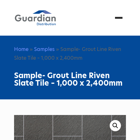
Menu
Home
»
Samples
» Sample- Grout Line Riven
Slate Tile – 1,000 x 2,400mm
Sample- Grout Line Riven
Slate Tile – 1,000 x 2,400mm