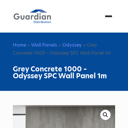
Menu
Home
»
Wall Panels
»
Odyssey
» Grey
Concrete 1000 – Odyssey SPC Wall Panel 1m
Grey Concrete 1000 –
Odyssey SPC Wall Panel 1m