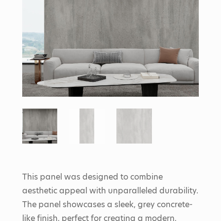
This panel was designed to combine
aesthetic appeal with unparalleled durability.
The panel showcases a sleek, grey concrete-
like finish, perfect for creating a modern,