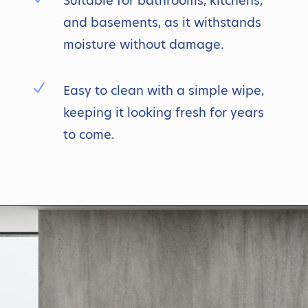
Suitable for bathrooms, kitchens,
and basements, as it withstands
moisture without damage.
N
Easy to clean with a simple wipe,
keeping it looking fresh for years
to come.