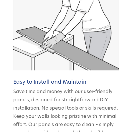
Easy to Install and Maintain
Save time and money with our user-friendly
panels, designed for straightforward DIY
installation. No special tools or skills required.
Keep your walls looking pristine with minimal
effort. Our panels are easy to clean – simply