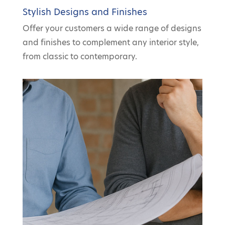
Stylish Designs and Finishes
Offer your customers a wide range of designs
and finishes to complement any interior style,
from classic to contemporary.