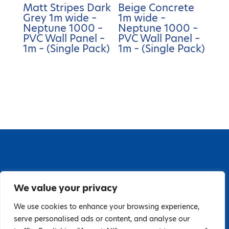
Matt Stripes Dark
Beige Concrete
Grey 1m wide –
1m wide –
Neptune 1000 –
Neptune 1000 –
PVC Wall Panel –
PVC Wall Panel –
1m – (Single Pack)
1m – (Single Pack)
67 Grange Close, Baldoyle Industrial Estate,
We value your privacy
Baldoyle, Dublin 13, D13 PA66
Tel: 018323598 | E:
We use cookies to enhance your browsing experience,
serve personalised ads or content, and analyse our
hello@guardiandistribution.ie