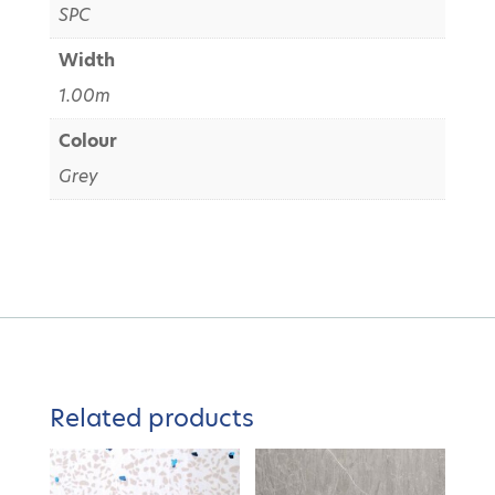
SPC
Width
1.00m
Colour
Grey
Related products