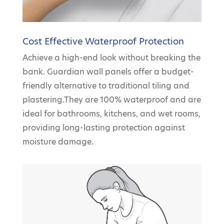
Cost Effective Waterproof Protection
Achieve a high-end look without breaking the
bank. Guardian wall panels offer a budget-
friendly alternative to traditional tiling and
plastering.They are 100% waterproof and are
ideal for bathrooms, kitchens, and wet rooms,
providing long-lasting protection against
moisture damage.