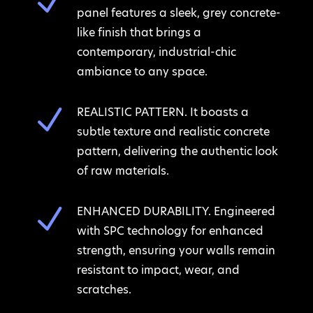
N
panel features a sleek, grey concrete-
like finish that brings a
contemporary, industrial-chic
ambiance to any space.
N
REALISTIC PATTERN. It boasts a
subtle texture and realistic concrete
pattern, delivering the authentic look
of raw materials.
N
ENHANCED DURABILITY. Engineered
with SPC technology for enhanced
strength, ensuring your walls remain
resistant to impact, wear, and
scratches.