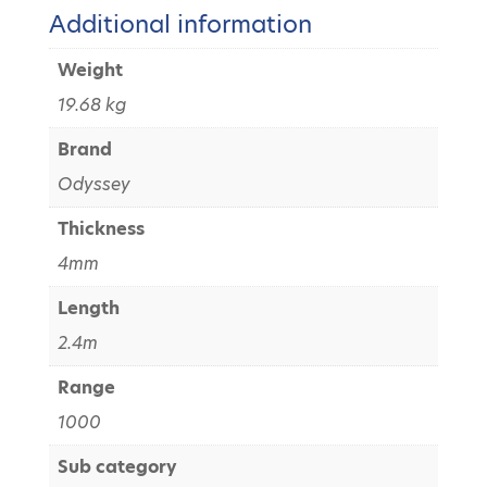
Additional information
Weight
19.68 kg
Brand
Odyssey
Thickness
4mm
Length
2.4m
Range
1000
Sub category