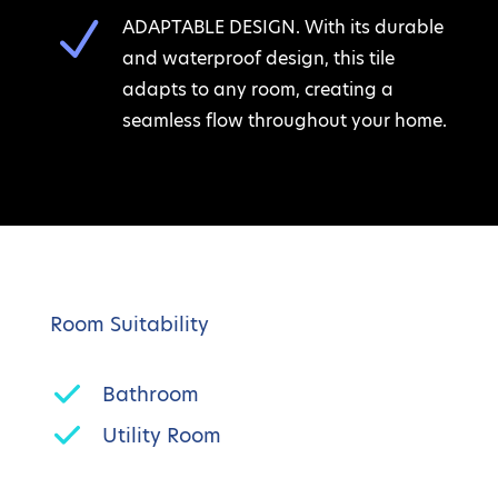
N
ADAPTABLE DESIGN. With its durable
and waterproof design, this tile
adapts to any room, creating a
seamless flow throughout your home.
Room Suitability
Bathroom
Utility Room