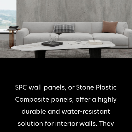
SPC wall panels, or Stone Plastic
Composite panels, offer a highly
durable and water-resistant
solution for interior walls. They