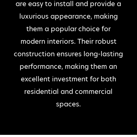
are easy to install and provide a
luxurious appearance, making
them a popular choice for
modern interiors. Their robust
construction ensures long-lasting
performance, making them an
excellent investment for both
residential and commercial
spaces.