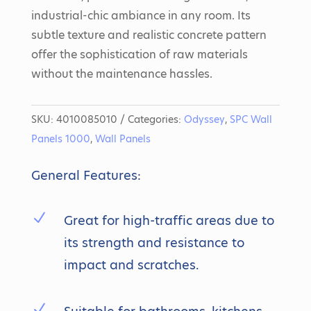
industrial-chic ambiance in any room. Its
subtle texture and realistic concrete pattern
offer the sophistication of raw materials
without the maintenance hassles.
SKU:
4010085010
Categories:
Odyssey
,
SPC Wall
Panels 1000
,
Wall Panels
General Features:
N
Great for high-traffic areas due to
its strength and resistance to
impact and scratches.
N