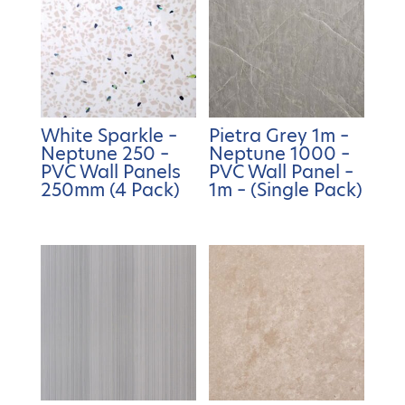
White Sparkle –
Pietra Grey 1m –
Neptune 250 –
Neptune 1000 –
PVC Wall Panels
PVC Wall Panel –
250mm (4 Pack)
1m – (Single Pack)