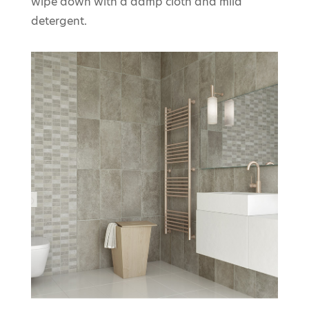
wipe down with a damp cloth and mild
detergent.