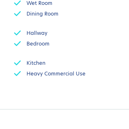
Wet Room
Dining Room
Hallway
Bedroom
Kitchen
Heavy Commercial Use