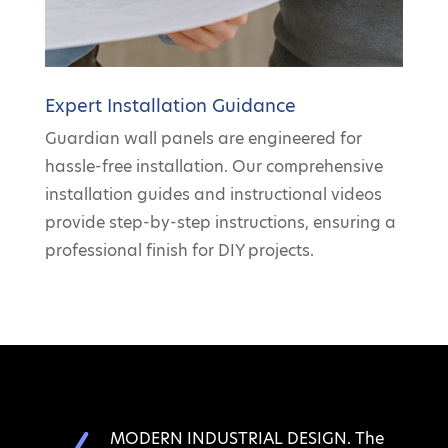
Expert Installation Guidance
Guardian wall panels are engineered for
hassle-free installation. Our comprehensive
installation guides and instructional videos
provide step-by-step instructions, ensuring a
professional finish for DIY projects.
MODERN INDUSTRIAL DESIGN. The