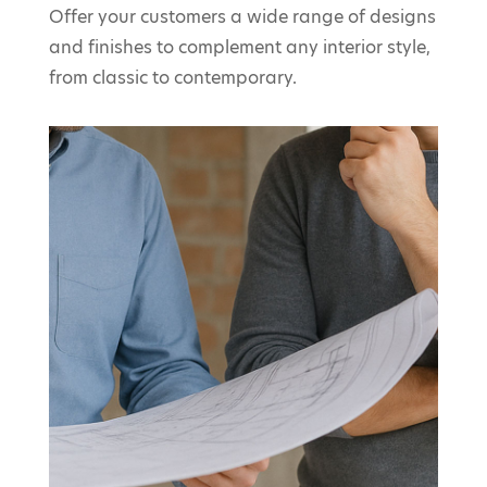
Offer your customers a wide range of designs
and finishes to complement any interior style,
from classic to contemporary.