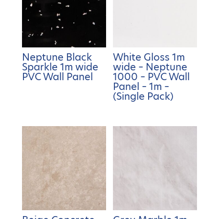
Neptune Black
White Gloss 1m
Sparkle 1m wide
wide – Neptune
PVC Wall Panel
1000 – PVC Wall
Panel – 1m –
(Single Pack)