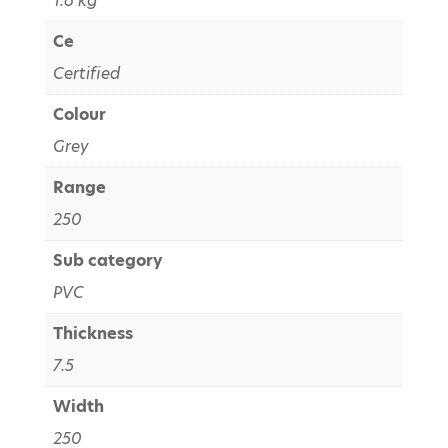
1.6 kg
Ce
Certified
Colour
Grey
Range
250
Sub category
PVC
Thickness
7.5
Width
250