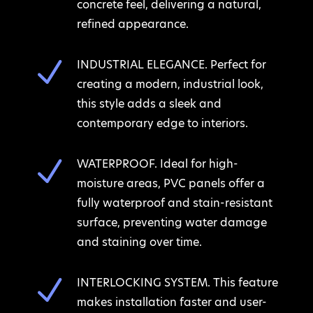
concrete feel, delivering a natural,
refined appearance.
N
INDUSTRIAL ELEGANCE. Perfect for
creating a modern, industrial look,
this style adds a sleek and
contemporary edge to interiors.
N
WATERPROOF. Ideal for high-
moisture areas, PVC panels offer a
fully waterproof and stain-resistant
surface, preventing water damage
and staining over time.
N
INTERLOCKING SYSTEM. This feature
makes installation faster and user-