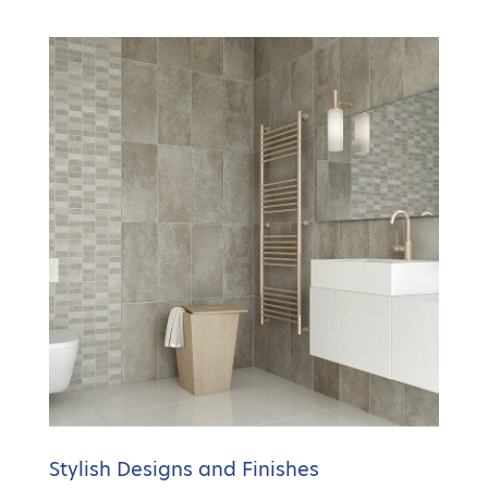
Stylish Designs and Finishes