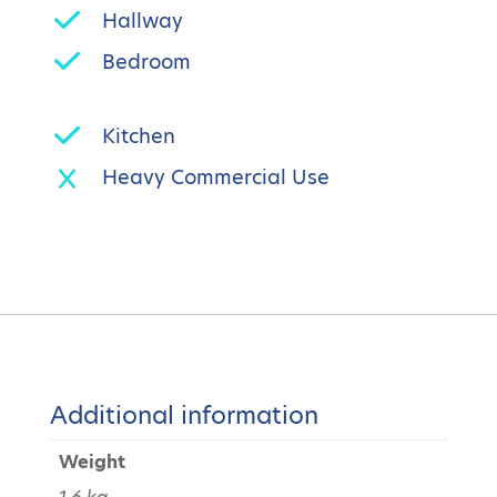
Hallway
Bedroom
Kitchen
Heavy Commercial Use
Additional information
Weight