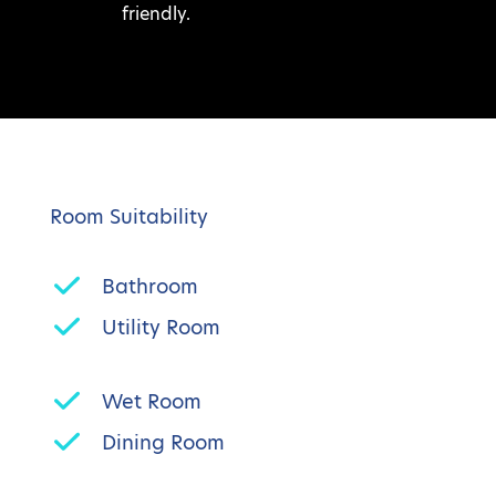
friendly.
Room Suitability
Bathroom
Utility Room
Wet Room
Dining Room