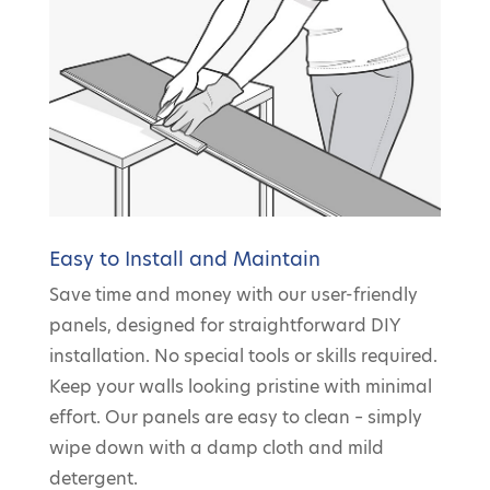
Easy to Install and Maintain
Save time and money with our user-friendly
panels, designed for straightforward DIY
installation. No special tools or skills required.
Keep your walls looking pristine with minimal
effort. Our panels are easy to clean – simply
wipe down with a damp cloth and mild
detergent.