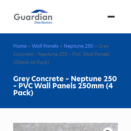
Menu
Home
»
Wall Panels
»
Neptune 250
» Grey
Concrete – Neptune 250 – PVC Wall Panels
250mm (4 Pack)
Grey Concrete – Neptune 250
– PVC Wall Panels 250mm (4
Pack)