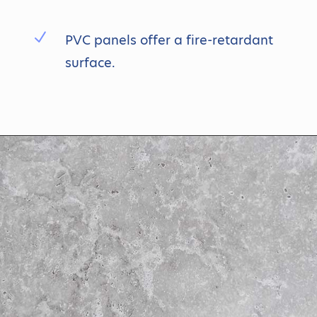
N
PVC panels offer a fire-retardant
surface.