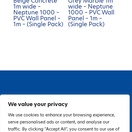
Beige Concrete
Grey Marble 1m
1m wide –
wide – Neptune
Neptune 1000 –
1000 – PVC Wall
PVC Wall Panel –
Panel – 1m –
1m – (Single Pack)
(Single Pack)
67 Grange Close, Baldoyle Industrial Estate,
We value your privacy
Baldoyle, Dublin 13, D13 PA66
Tel: 018323598 | E:
We use cookies to enhance your browsing experience,
serve personalised ads or content, and analyse our
hello@guardiandistribution.ie
traffic. By clicking "Accept All", you consent to our use of