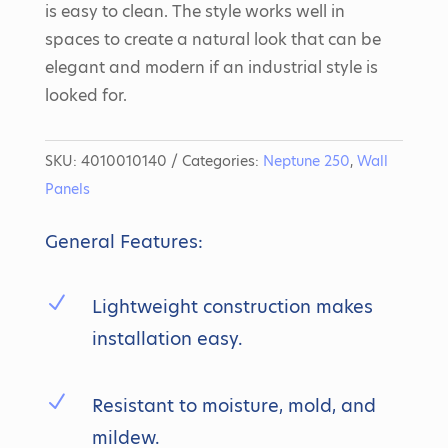
is easy to clean. The style works well in
spaces to create a natural look that can be
elegant and modern if an industrial style is
looked for.
SKU:
4010010140
Categories:
Neptune 250
,
Wall
Panels
General Features:
N
Lightweight construction makes
installation easy.
N
Resistant to moisture, mold, and
mildew.