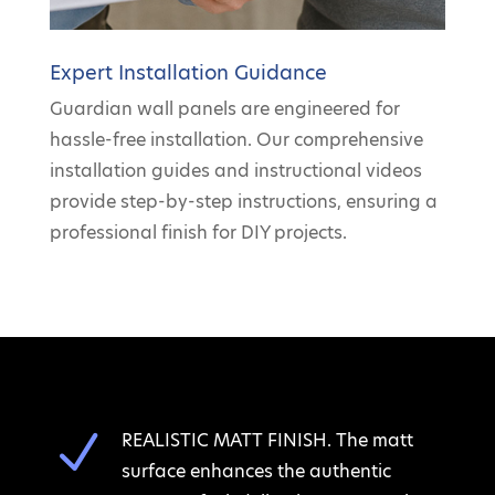
Expert Installation Guidance
Guardian wall panels are engineered for
hassle-free installation. Our comprehensive
installation guides and instructional videos
provide step-by-step instructions, ensuring a
professional finish for DIY projects.
N
REALISTIC MATT FINISH. The matt
surface enhances the authentic