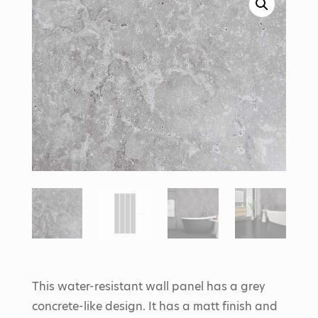
This water-resistant wall panel has a grey
concrete-like design. It has a matt finish and