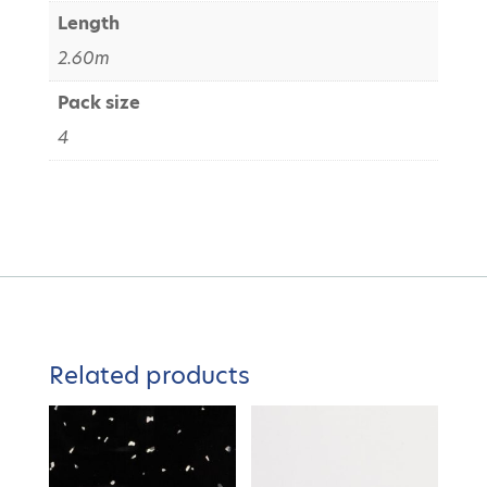
Length
2.60m
Pack size
4
Related products