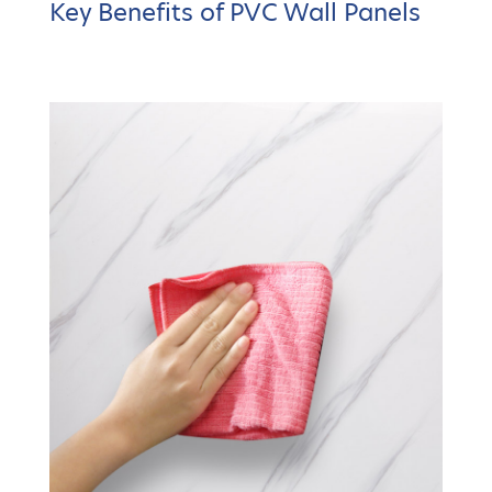
Key Benefits of PVC Wall Panels