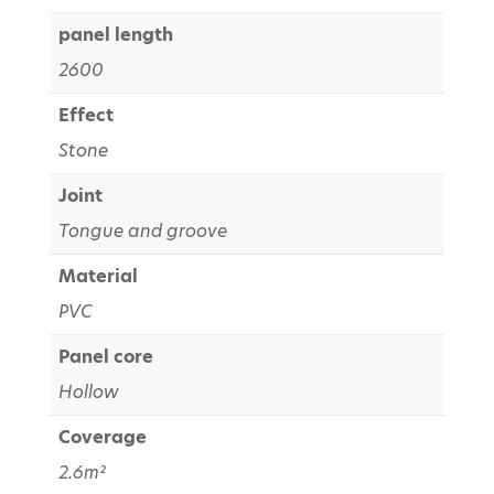
panel length
2600
Effect
Stone
Joint
Tongue and groove
Material
PVC
Panel core
Hollow
Coverage
2.6m²