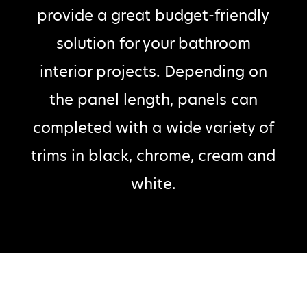
provide a great budget-friendly
solution for your bathroom
interior projects. Depending on
the panel length, panels can
completed with a wide variety of
trims in black, chrome, cream and
white.