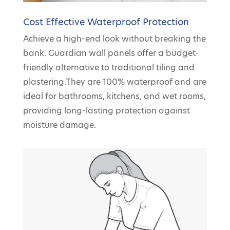
Cost Effective Waterproof Protection
Achieve a high-end look without breaking the
bank. Guardian wall panels offer a budget-
friendly alternative to traditional tiling and
plastering.They are 100% waterproof and are
ideal for bathrooms, kitchens, and wet rooms,
providing long-lasting protection against
moisture damage.