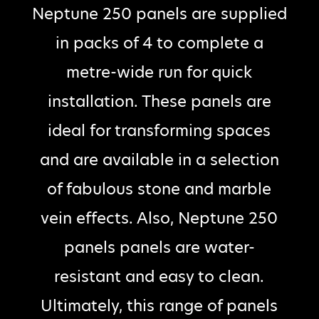
Neptune 250 panels are supplied
in packs of 4 to complete a
metre-wide run for quick
installation. These panels are
ideal for transforming spaces
and are available in a selection
of fabulous stone and marble
vein effects. Also, Neptune 250
panels panels are water-
resistant and easy to clean.
Ultimately, this range of panels