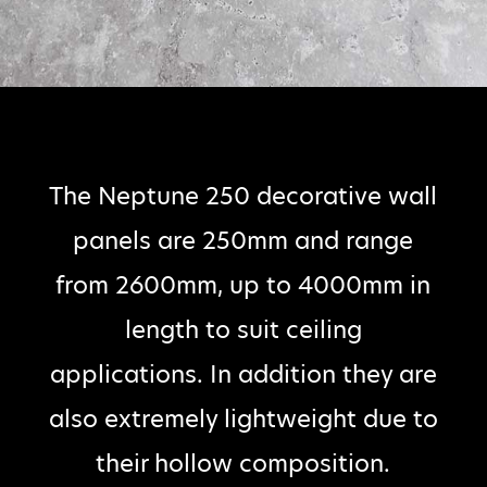
The Neptune 250 decorative wall
panels are 250mm and range
from 2600mm, up to 4000mm in
length to suit ceiling
applications. In addition they are
also extremely lightweight due to
their hollow composition.