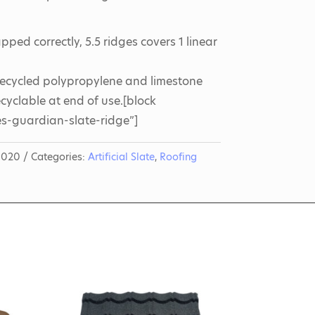
ped correctly, 5.5 ridges covers 1 linear
ecycled polypropylene and limestone
yclable at end of use.[block
s-guardian-slate-ridge”]
0020
Categories:
Artificial Slate
,
Roofing