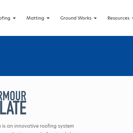
ofing
Matting
Ground Works
Resources
 is an innovative roofing system