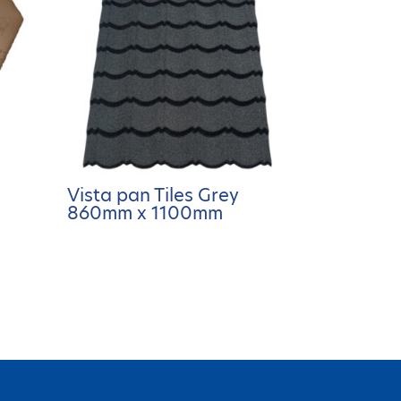
Vista pan Tiles Grey
860mm x 1100mm