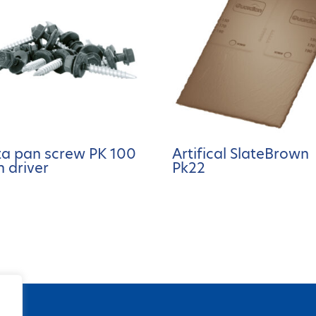
ta pan screw PK 100
Artifical SlateBrown
h driver
Pk22