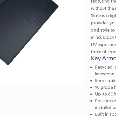
featuring th
without the 
Slate is a l
provides you
and style to
mind, Black 
UV exposure 
trace of crac
Key Armo
Recycled:
limestone
Recyclable
‘A’ grade
Up-to 60% 
Pre-marked
installatio
Built in s