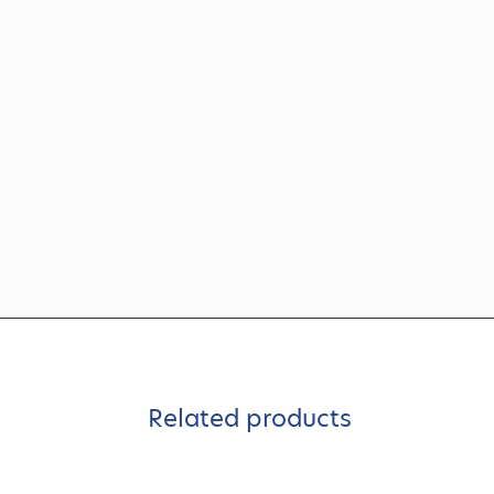
Related products