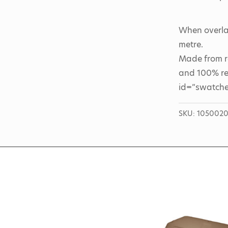
When overlap
metre.
Made from r
and 100% rec
id=”swatche
SKU:
105002