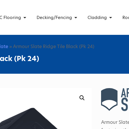
C Flooring
Decking/Fencing
Cladding
Ro
Slate
» Armour Slate Ridge Tile Black (Pk 24)
lack (Pk 24)
Armour Slate