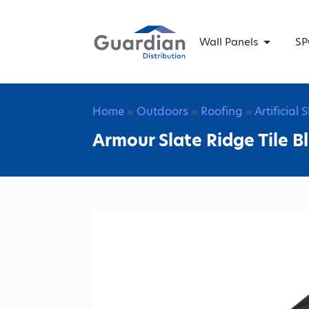
Wall Panels
SP
Home
»
Outdoors
»
Roofing
»
Artificial 
Armour Slate Ridge Tile B