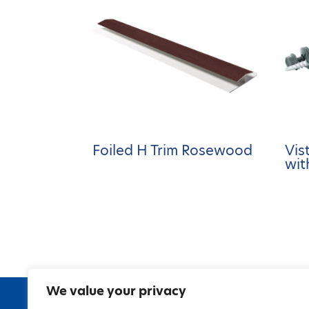
Foiled H Trim Rosewood
Vis
wit
We value your privacy