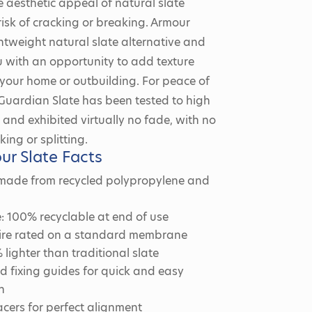
e aesthetic appeal of natural slate
risk of cracking or breaking. Armour
ightweight natural slate alternative and
 with an opportunity to add texture
 your home or outbuilding. For peace of
Guardian Slate has been tested to high
and exhibited virtually no fade, with no
king or splitting.
ur Slate Facts
 made from recycled polypropylene and
: 100% recyclable at end of use
 fire rated on a standard membrane
lighter than traditional slate
 fixing guides for quick and easy
n
pacers for perfect alignment