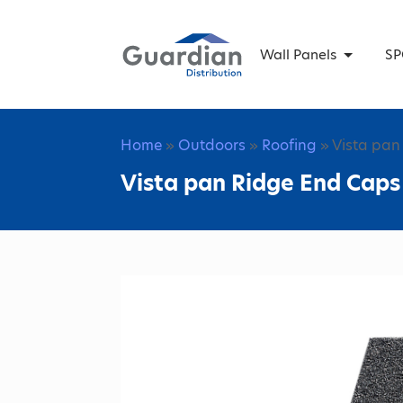
Wall Panels
SP
Home
»
Outdoors
»
Roofing
» Vista pan
Vista pan Ridge End Caps