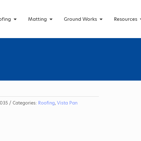
ofing
Matting
Ground Works
Resources
035
Categories:
Roofing
,
Vista Pan