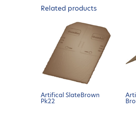
Related products
Artifical SlateBrown
Art
Pk22
Bro