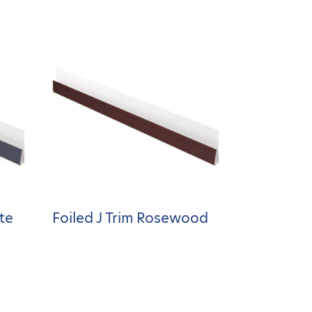
ite
Foiled J Trim Rosewood