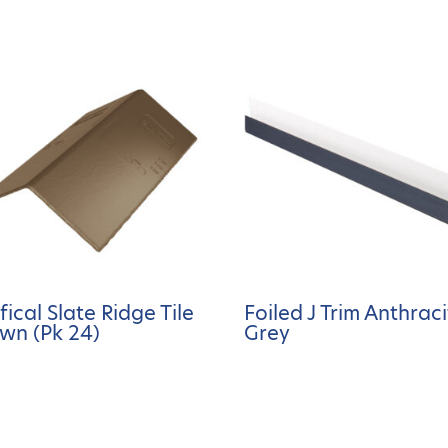
ifical Slate Ridge Tile
Foiled J Trim Anthrac
wn (Pk 24)
Grey