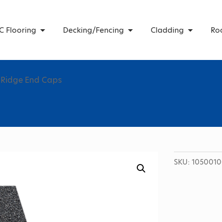
C Flooring
Decking/Fencing
Cladding
Ro
 Ridge End Caps
SKU:
1050010