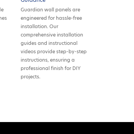
de
Guardian wall panels are
hes
engineered for hassle-free
r
installation. Our
comprehensive installation
guides and instructional
videos provide step-by-step
instructions, ensuring a
professional finish for DIY
projects.