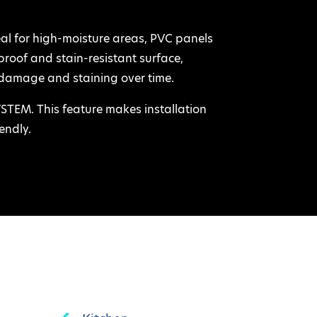
 for high-moisture areas, PVC panels
rproof and stain-resistant surface,
damage and staining over time.
EM. This feature makes installation
endly.