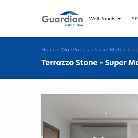
Wall Panels
SP
Home
»
Wall Panels
»
Super Matt
» Terr
Terrazzo Stone – Super Ma