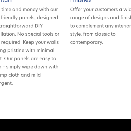
 time and money with our
Offer your customers a wi
-friendly panels, designed
range of designs and finis
straightforward DIY
to complement any interio
llation. No special tools or
style, from classic to
ls required. Keep your walls
contemporary.
ing pristine with minimal
rt. Our panels are easy to
n – simply wipe down with
mp cloth and mild
rgent.