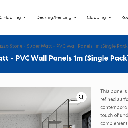
C Flooring
Decking/Fencing
Cladding
Ro
azzo Stone – Super Matt – PVC Wall Panels 1m (Single Pack
tt – PVC Wall Panels 1m (Single Pack
This panel’s
refined surf
contemporary
touch of und
complementin