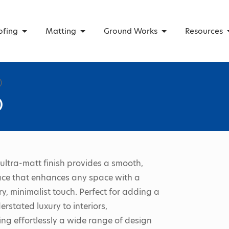
ofing
Matting
Ground Works
Resources
)
)
 ultra-matt finish provides a smooth,
ace that enhances any space with a
, minimalist touch. Perfect for adding a
erstated luxury to interiors,
g effortlessly a wide range of design