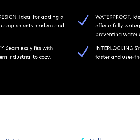
N
IGN: Ideal for adding a
WATERPROOF. Ideal
at complements modern and
offer a fully wate
preventing water 
N
 Seamlessly fits with
INTERLOCKING SYST
rn industrial to cozy,
faster and user-fri