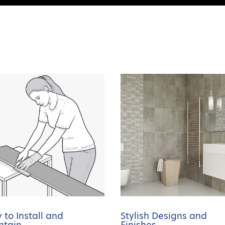
 to Install and
Stylish Designs and
ntain
Finishes