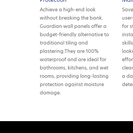
Achieve a high-end look
Save
without breaking the bank.
user
Guardian wall panels offer a
for 
budget-friendly alternative to
insta
traditional tiling and
skil
plastering.They are 100%
look
waterproof and are ideal for
effo
bathrooms, kitchens, and wet
clea
rooms, providing long-lasting
a da
protection against moisture
dete
damage.