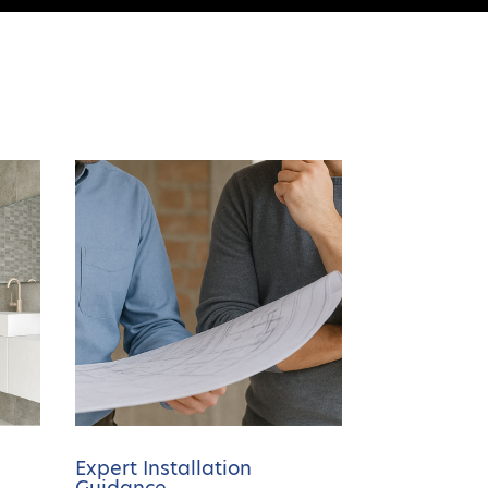
Expert Installation
Guidance