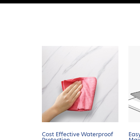
Cost Effective Waterproof
Easy
Protection
Mai