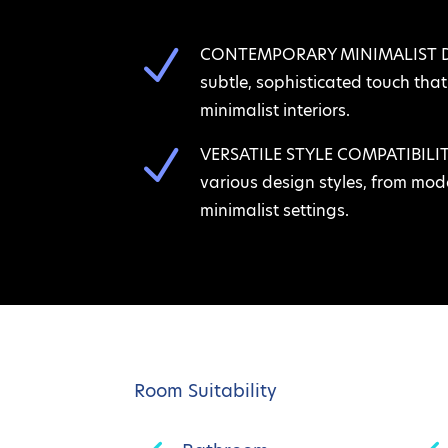
N
CONTEMPORARY MINIMALIST DES
subtle, sophisticated touch th
minimalist interiors.
N
VERSATILE STYLE COMPATIBILITY:
various design styles, from mode
minimalist settings.
Room Suitability