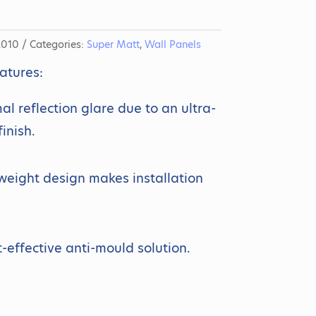
2010
Categories:
Super Matt
,
Wall Panels
atures:
al reflection glare due to an ultra-
finish.
weight design makes installation
t-effective anti-mould solution.