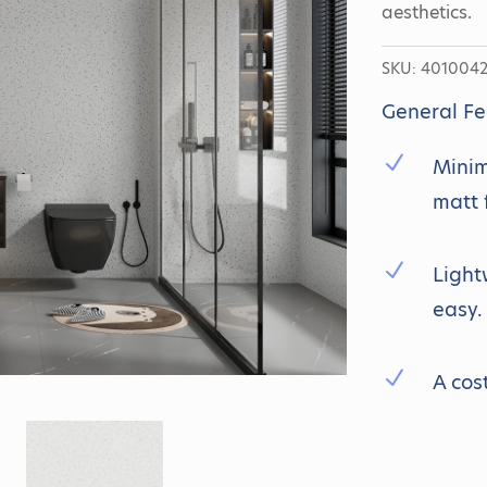
aesthetics.
SKU:
401004
General Fe
N
Minim
matt 
N
Light
easy.
N
A cos