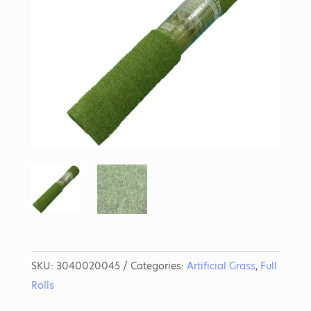
SKU:
3040020045
Categories:
Artificial Grass
,
Full
Rolls