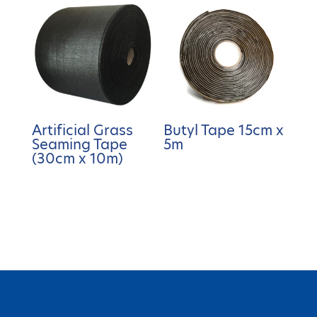
Artificial Grass
Butyl Tape 15cm x
Seaming Tape
5m
(30cm x 10m)