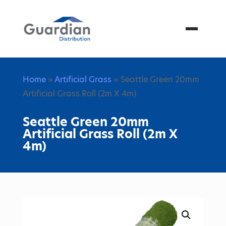
Menu
Home
»
Artificial Grass
» Seattle Green 20mm
Artificial Grass Roll (2m X 4m)
Seattle Green 20mm
Artificial Grass Roll (2m X
4m)