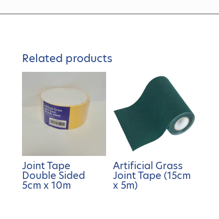
Related products
Joint Tape
Artificial Grass
Double Sided
Joint Tape (15cm
5cm x 10m
x 5m)