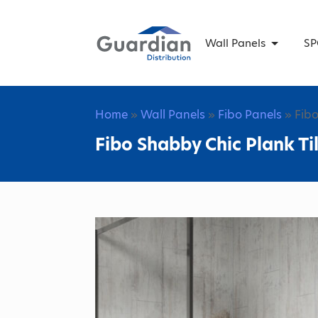
Wall Panels
SP
Home
»
Wall Panels
»
Fibo Panels
» Fibo
Fibo Shabby Chic Plank Ti