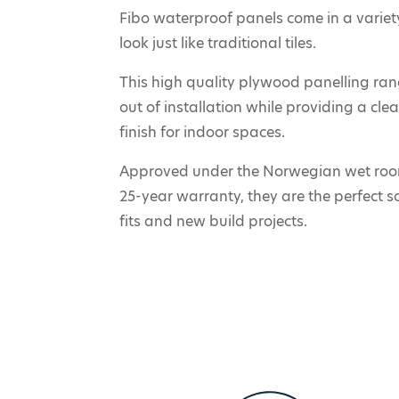
Fibo waterproof panels come in a variety
look just like traditional tiles.
This high quality plywood panelling ra
out of installation while providing a cl
finish for indoor spaces.
Approved under the Norwegian wet roo
25-year warranty, they are the perfect s
fits and new build projects.