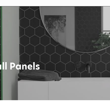
ll Panels