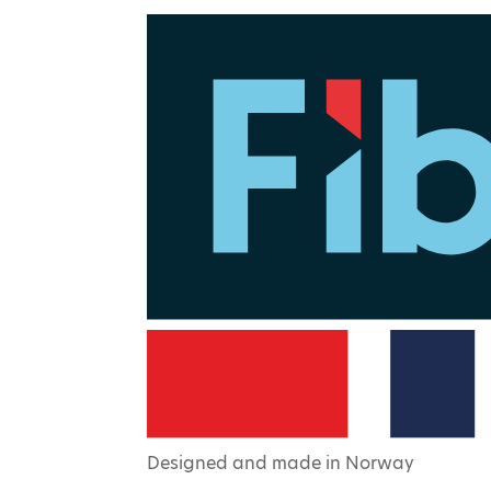
Designed and made in Norway