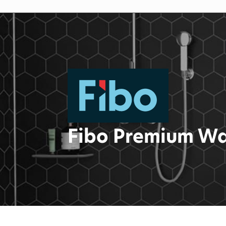
Fibo Premium Wa