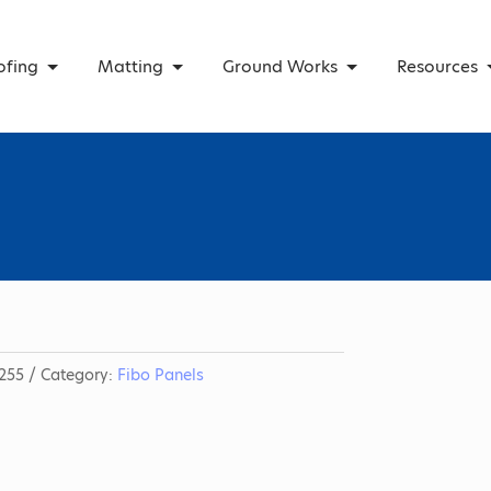
ofing
Matting
Ground Works
Resources
255
Category:
Fibo Panels