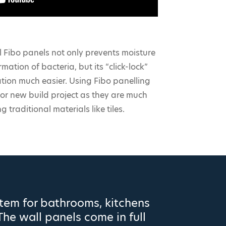
 Fibo panels not only prevents moisture
mation of bacteria, but its “click-lock”
ation much easier. Using Fibo panelling
or new build project as they are much
g traditional materials like tiles.
stem for bathrooms, kitchens
The wall panels come in full