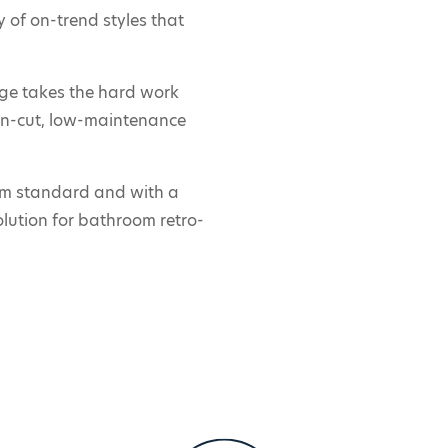
 of on-trend styles that
nge takes the hard work
ean-cut, low-maintenance
m standard and with a
olution for bathroom retro-