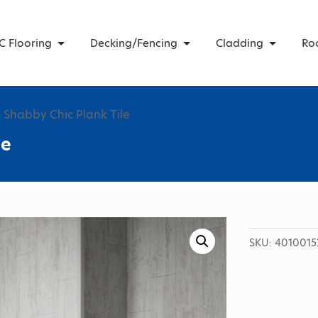
C Flooring
Decking/Fencing
Cladding
Ro
 Shabby Chic Plank Tile
le
SKU:
4010015