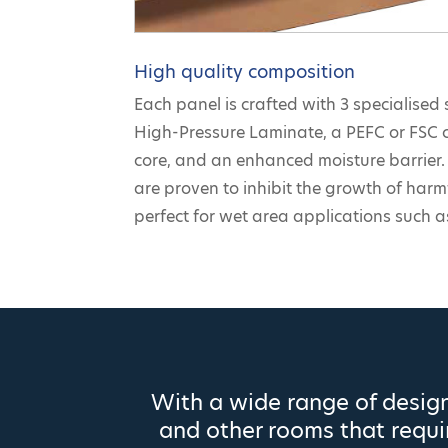
High quality composition
Each panel is crafted with 3 specialised 
High-Pressure Laminate, a PEFC or FSC 
core, and an enhanced moisture barrier. 
are proven to inhibit the growth of har
perfect for wet area applications such 
With a wide range of design
and other rooms that requir