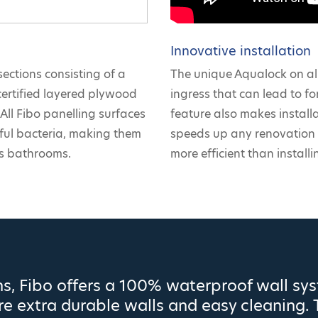
Innovative installation
sections consisting of a
The unique Aqualock on all
certified layered plywood
ingress that can lead to for
All Fibo panelling surfaces
feature also makes install
mful bacteria, making them
speeds up any renovation 
as bathrooms.
more efficient than installin
s, Fibo offers a 100% waterproof wall sy
e extra durable walls and easy cleaning. 