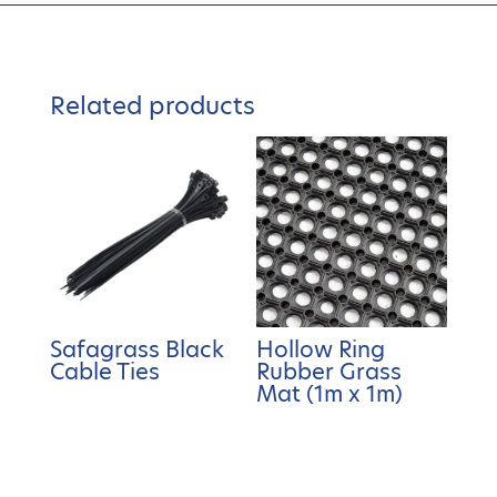
Related products
Safagrass Black
Hollow Ring
Cable Ties
Rubber Grass
Mat (1m x 1m)