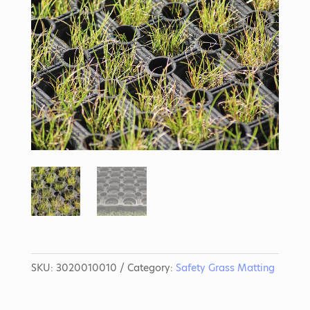
SKU:
3020010010
Category:
Safety Grass Matting