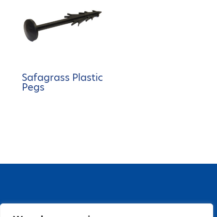
Safagrass Plastic
Pegs
67 Grange Close, Baldoyle Industrial Estate,