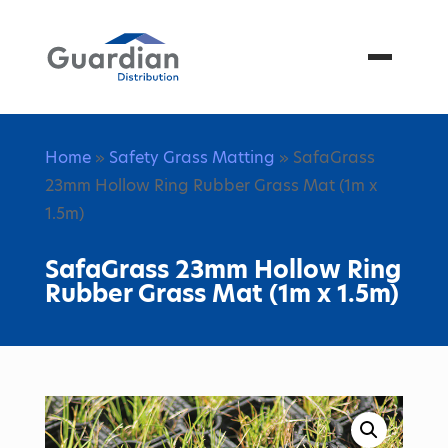
Menu
Home
»
Safety Grass Matting
» SafaGrass
23mm Hollow Ring Rubber Grass Mat (1m x
1.5m)
SafaGrass 23mm Hollow Ring
Rubber Grass Mat (1m x 1.5m)