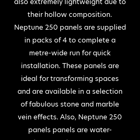
also extremely lightweight due to
their hollow composition.
Neptune 250 panels are supplied
in packs of 4 to complete a
metre-wide run for quick
installation. These panels are
ideal for transforming spaces
and are available in a selection
of fabulous stone and marble
vein effects. Also, Neptune 250
panels panels are water-