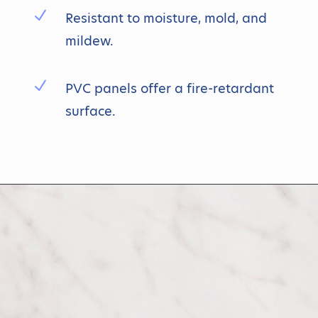
N
Resistant to moisture, mold, and
mildew.
N
PVC panels offer a fire-retardant
surface.