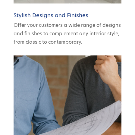
Stylish Designs and Finishes
Offer your customers a wide range of designs
and finishes to complement any interior style,
from classic to contemporary.