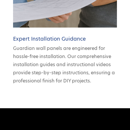
Expert Installation Guidance
Guardian wall panels are engineered for
hassle-free installation. Our comprehensive
installation guides and instructional videos
provide step-by-step instructions, ensuring a
professional finish for DIY projects.