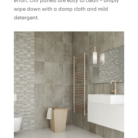
effort. Our panels are easy to clean – simply
wipe down with a damp cloth and mild
detergent.