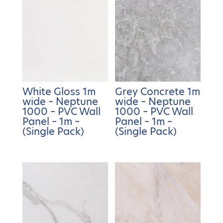
White Gloss 1m
Grey Concrete 1m
wide – Neptune
wide – Neptune
1000 – PVC Wall
1000 – PVC Wall
Panel – 1m –
Panel – 1m –
(Single Pack)
(Single Pack)