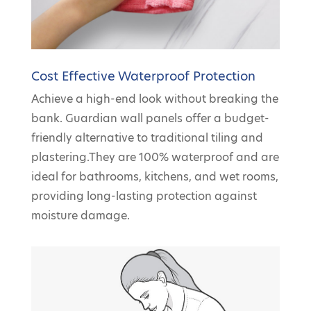
Cost Effective Waterproof Protection
Achieve a high-end look without breaking the
bank. Guardian wall panels offer a budget-
friendly alternative to traditional tiling and
plastering.They are 100% waterproof and are
ideal for bathrooms, kitchens, and wet rooms,
providing long-lasting protection against
moisture damage.