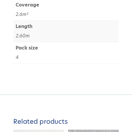
Coverage
2.6m²
Length
2.60m
Pack size
4
Related products