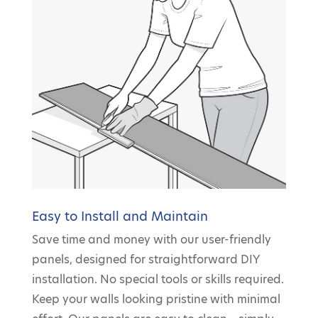
Easy to Install and Maintain
Save time and money with our user-friendly
panels, designed for straightforward DIY
installation. No special tools or skills required.
Keep your walls looking pristine with minimal