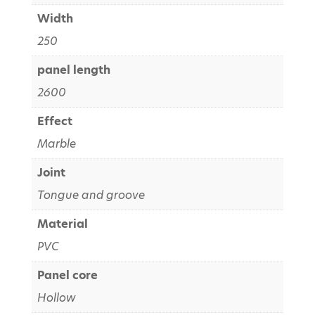
Width
250
panel length
2600
Effect
Marble
Joint
Tongue and groove
Material
PVC
Panel core
Hollow