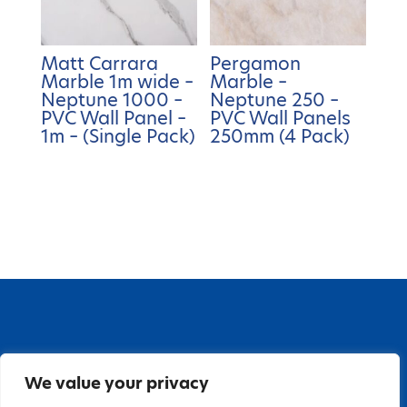
Matt Carrara
Pergamon
Marble 1m wide –
Marble –
Neptune 1000 –
Neptune 250 –
PVC Wall Panel –
PVC Wall Panels
1m – (Single Pack)
250mm (4 Pack)
67 Grange Close, Baldoyle Industrial Estate,
We value your privacy
Baldoyle, Dublin 13, D13 PA66