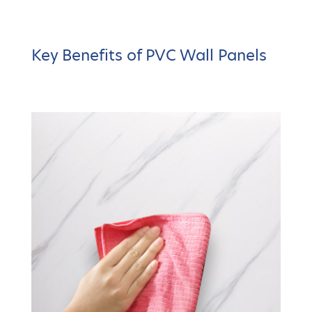
Key Benefits of PVC Wall Panels