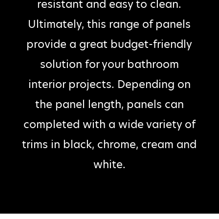
resistant and easy to clean.
Ultimately, this range of panels
provide a great budget-friendly
solution for your bathroom
interior projects. Depending on
the panel length, panels can
completed with a wide variety of
trims in black, chrome, cream and
white.