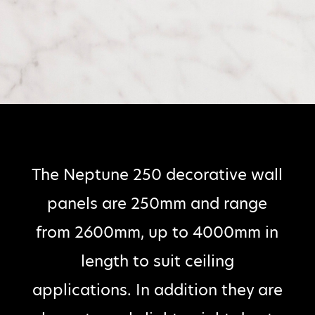
The Neptune 250 decorative wall
panels are 250mm and range
from 2600mm, up to 4000mm in
length to suit ceiling
applications. In addition they are