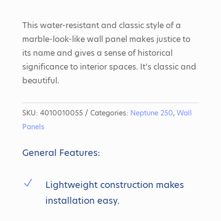
This water-resistant and classic style of a
marble-look-like wall panel makes justice to
its name and gives a sense of historical
significance to interior spaces. It’s classic and
beautiful.
SKU:
4010010055
Categories:
Neptune 250
,
Wall
Panels
General Features:
N
Lightweight construction makes
installation easy.