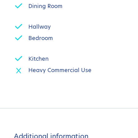
Dining Room
Hallway
Bedroom
Kitchen
Heavy Commercial Use
Additional information