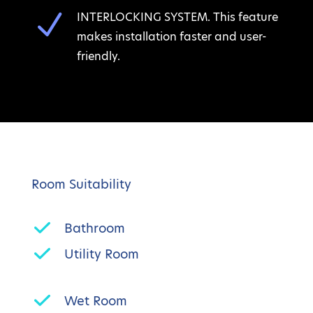
N
INTERLOCKING SYSTEM. This feature
makes installation faster and user-
friendly.
Room Suitability
Bathroom
Utility Room
Wet Room