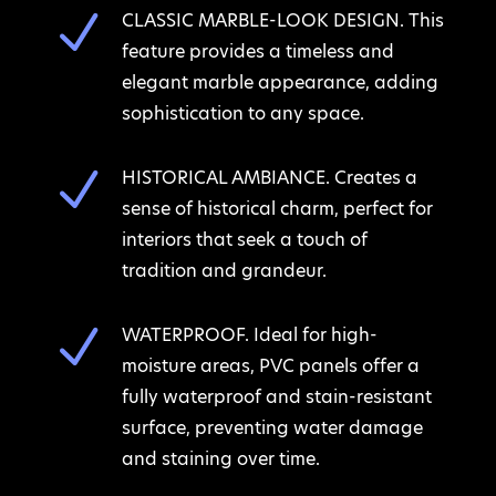
N
CLASSIC MARBLE-LOOK DESIGN. This
feature provides a timeless and
elegant marble appearance, adding
sophistication to any space.
N
HISTORICAL AMBIANCE. Creates a
sense of historical charm, perfect for
interiors that seek a touch of
tradition and grandeur.
N
WATERPROOF. Ideal for high-
moisture areas, PVC panels offer a
fully waterproof and stain-resistant
surface, preventing water damage
and staining over time.