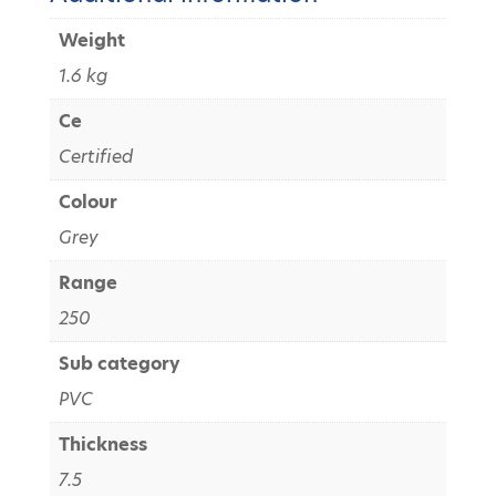
Weight
1.6 kg
Ce
Certified
Colour
Grey
Range
250
Sub category
PVC
Thickness
7.5