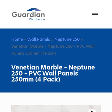
Menu
Home
»
Wall Panels
»
Neptune 250
»
Venetian Marble – Neptune 250 – PVC Wall
Panels 250mm (4 Pack)
Venetian Marble – Neptune
250 – PVC Wall Panels
250mm (4 Pack)