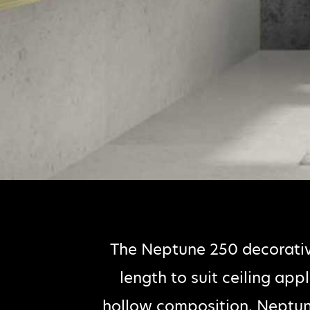
The Neptune 250 decorati
length to suit ceiling app
hollow composition. Neptun