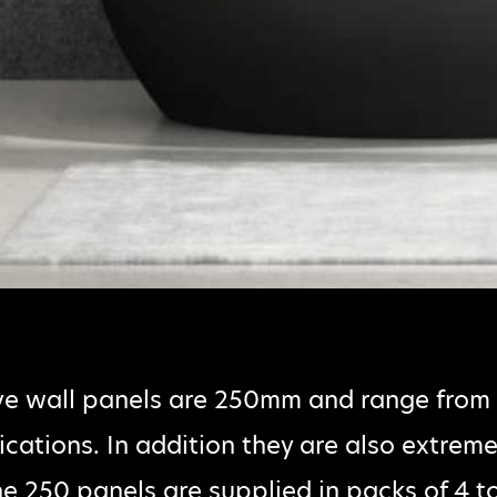
ve wall panels are 250mm and range fro
lications. In addition they are also extreme
e 250 panels are supplied in packs of 4 t