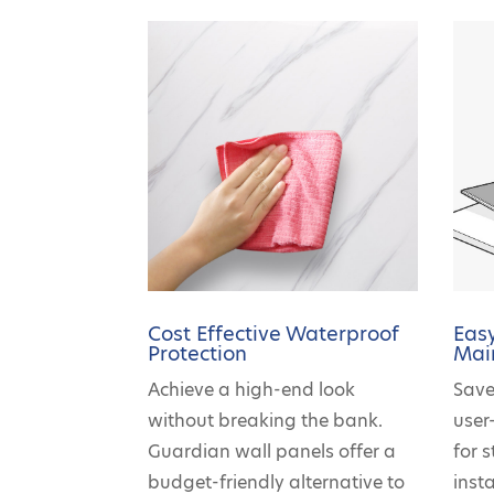
Cost Effective Waterproof
Easy
Protection
Mai
Achieve a high-end look
Save
without breaking the bank.
user
Guardian wall panels offer a
for 
budget-friendly alternative to
insta