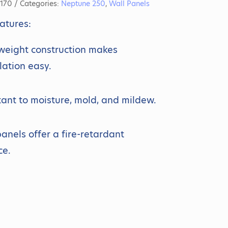
170
Categories:
Neptune 250
,
Wall Panels
atures:
weight construction makes
llation easy.
tant to moisture, mold, and mildew.
anels offer a fire-retardant
ce.