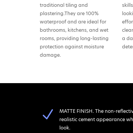
traditional tiling and
skil
plastering.They are 100%
look
waterproof and are ideal for
effo
bathrooms, kitchens, and wet
clea
rooms, providing long-lasting
a da
protection against moisture
dete
damage.
N
MATTE FINISH. The non-reflecti
realistic cement appearance whi
look.