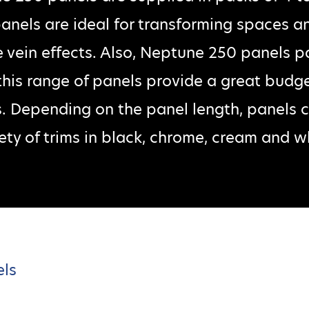
 panels are ideal for transforming spaces an
 vein effects. Also, Neptune 250 panels p
 this range of panels provide a great budget
s. Depending on the panel length, panels
ety of trims in black, chrome, cream and w
els