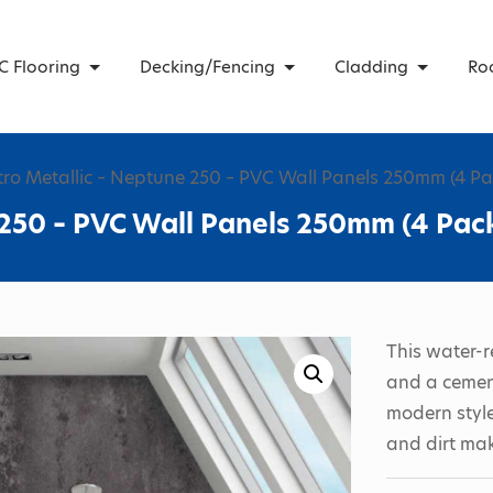
C Flooring
Decking/Fencing
Cladding
Ro
tro Metallic – Neptune 250 – PVC Wall Panels 250mm (4 Pa
 250 – PVC Wall Panels 250mm (4 Pac
This water-r
and a cement
modern style
and dirt mak