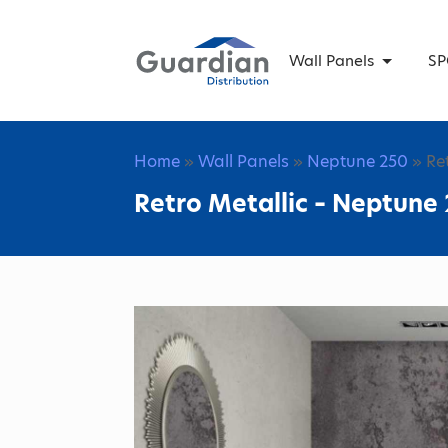
Wall Panels
SP
Home
»
Wall Panels
»
Neptune 250
» Re
Retro Metallic – Neptune