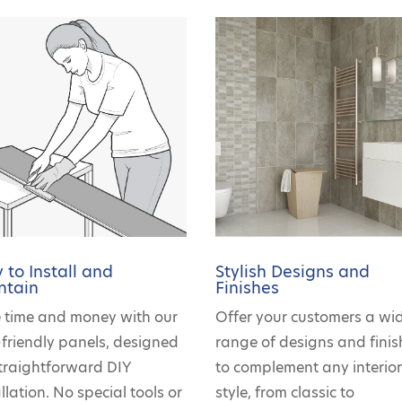
 to Install and
Stylish Designs and
ntain
Finishes
 time and money with our
Offer your customers a wi
-friendly panels, designed
range of designs and finis
straightforward DIY
to complement any interio
llation. No special tools or
style, from classic to