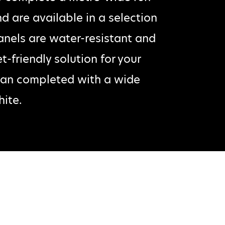
d are available in a selection
anels are water-resistant and
-friendly solution for your
 can completed with a wide
hite.