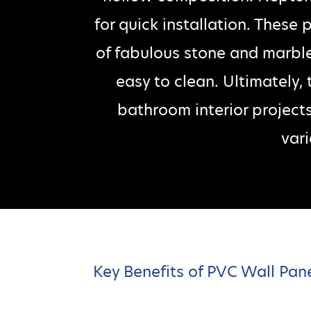
for quick installation. These
of fabulous stone and marble
easy to clean. Ultimately,
bathroom interior project
vari
Key Benefits of PVC Wall Pan