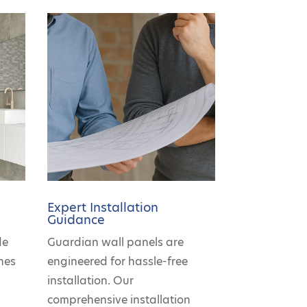
Expert Installation
Guidance
de
Guardian wall panels are
hes
engineered for hassle-free
r
installation. Our
comprehensive installation