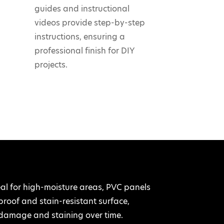
guides and instructional
videos provide step-by-step
instructions, ensuring a
professional finish for DIY
projects.
 for high-moisture areas, PVC panels
rproof and stain-resistant surface,
damage and staining over time.