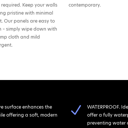
ls required. Keep your walls
contemporary.
ing pristine with minimal
rt. Our panels are easy to
n – simply wipe down with
mp cloth and mild
rgent.
N
ve surface enhances the
WATERPROOF. Ideal
le offering a soft, modern
offer a fully wate
preventing water 