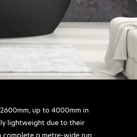
m 2600mm, up to 4000mm in
ly lightweight due to their
o complete a metre-wide run