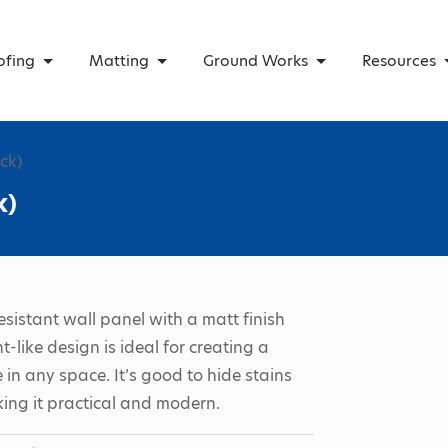
ofing
Matting
Ground Works
Resources
ck)
k)
esistant wall panel with a matt finish
-like design is ideal for creating a
 in any space. It’s good to hide stains
ing it practical and modern.