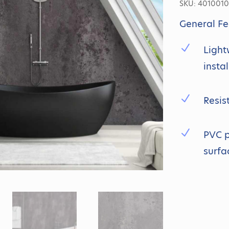
SKU:
4010010
General Fe
N
Light
insta
N
Resis
N
PVC p
surfa