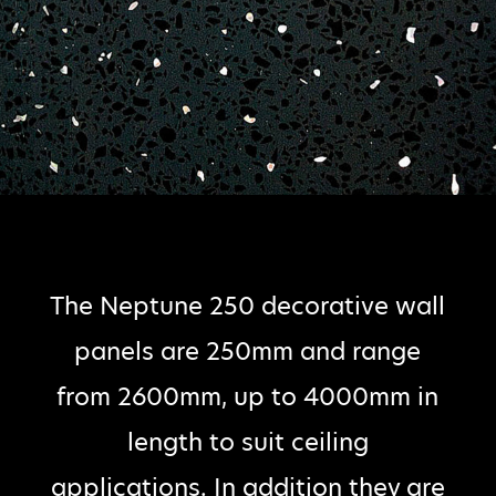
The Neptune 250 decorative wall
panels are 250mm and range
from 2600mm, up to 4000mm in
length to suit ceiling
applications. In addition they are