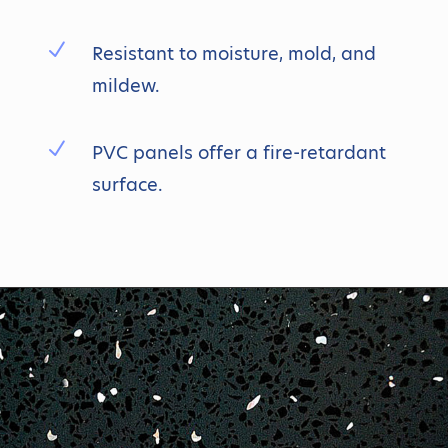
N
Resistant to moisture, mold, and
mildew.
N
PVC panels offer a fire-retardant
surface.