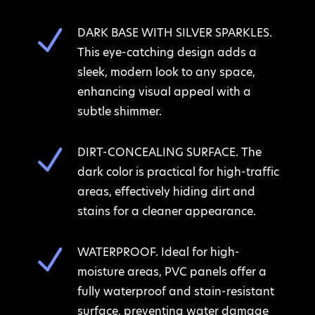
N
DARK BASE WITH SILVER SPARKLES.
This eye-catching design adds a
sleek, modern look to any space,
enhancing visual appeal with a
subtle shimmer.
N
DIRT-CONCEALING SURFACE. The
dark color is practical for high-traffic
areas, effectively hiding dirt and
stains for a cleaner appearance.
N
WATERPROOF. Ideal for high-
moisture areas, PVC panels offer a
fully waterproof and stain-resistant
surface, preventing water damage