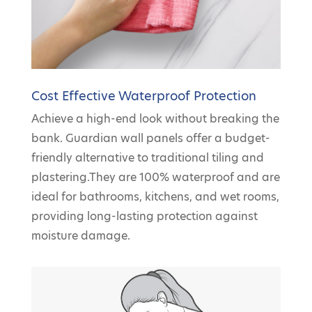
Cost Effective Waterproof Protection
Achieve a high-end look without breaking the
bank. Guardian wall panels offer a budget-
friendly alternative to traditional tiling and
plastering.They are 100% waterproof and are
ideal for bathrooms, kitchens, and wet rooms,
providing long-lasting protection against
moisture damage.