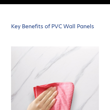
Key Benefits of PVC Wall Panels