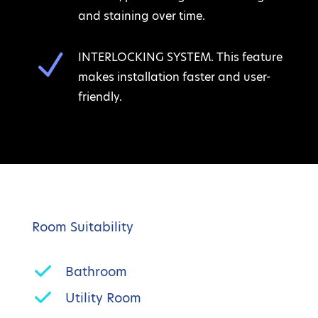
and staining over time.
N
INTERLOCKING SYSTEM. This feature
makes installation faster and user-
friendly.
Room Suitability
Bathroom
Utility Room