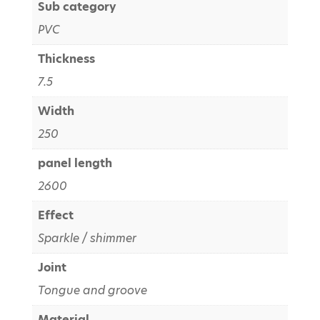
Sub category
PVC
Thickness
7.5
Width
250
panel length
2600
Effect
Sparkle / shimmer
Joint
Tongue and groove
Material