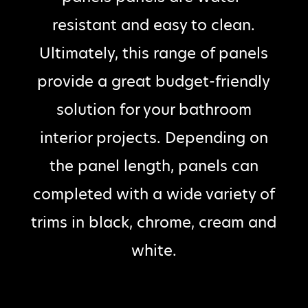
resistant and easy to clean.
Ultimately, this range of panels
provide a great budget-friendly
solution for your bathroom
interior projects. Depending on
the panel length, panels can
completed with a wide variety of
trims in black, chrome, cream and
white.