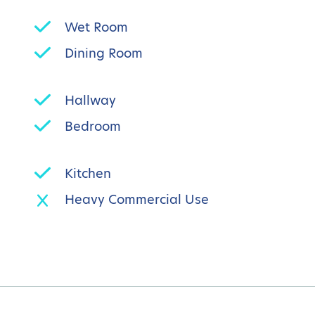
Wet Room
Dining Room
Hallway
Bedroom
Kitchen
Heavy Commercial Use