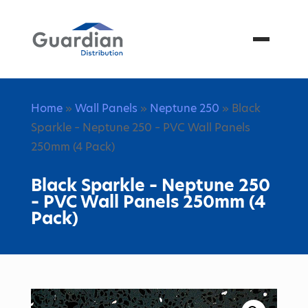
Menu
Home
»
Wall Panels
»
Neptune 250
» Black
Sparkle – Neptune 250 – PVC Wall Panels
250mm (4 Pack)
Black Sparkle – Neptune 250
– PVC Wall Panels 250mm (4
Pack)