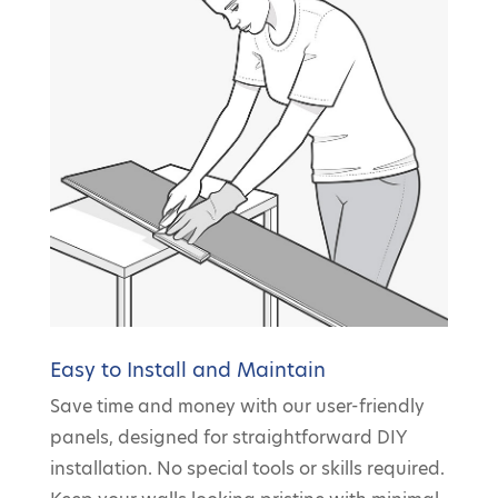
Easy to Install and Maintain
Save time and money with our user-friendly
panels, designed for straightforward DIY
installation. No special tools or skills required.