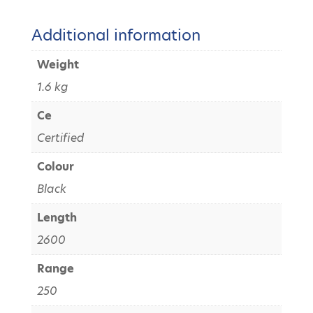
Additional information
Weight
1.6 kg
Ce
Certified
Colour
Black
Length
2600
Range
250