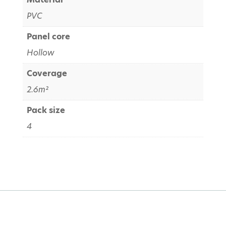
PVC
Panel core
Hollow
Coverage
2.6m²
Pack size
4