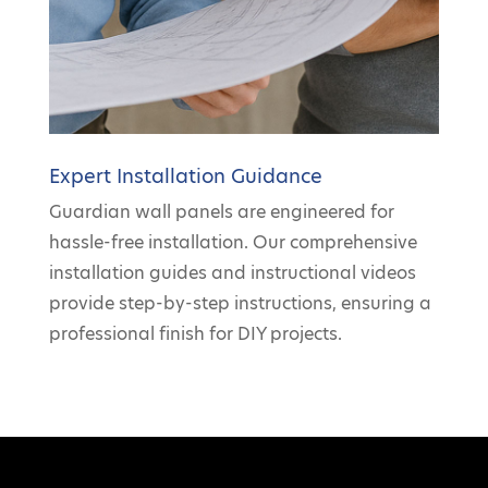
Expert Installation Guidance
Guardian wall panels are engineered for
hassle-free installation. Our comprehensive
installation guides and instructional videos
provide step-by-step instructions, ensuring a
professional finish for DIY projects.