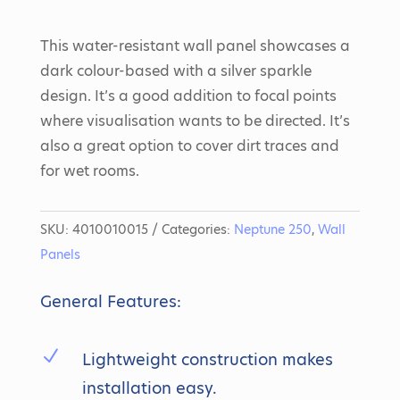
This water-resistant wall panel showcases a
dark colour-based with a silver sparkle
design. It’s a good addition to focal points
where visualisation wants to be directed. It’s
also a great option to cover dirt traces and
for wet rooms.
SKU:
4010010015
Categories:
Neptune 250
,
Wall
Panels
General Features:
N
Lightweight construction makes
installation easy.