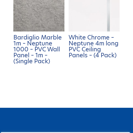
Bardiglio Marble
White Chrome –
1m – Neptune
Neptune 4m long
1000 – PVC Wall
PVC Ceiling
Panel – 1m –
Panels – (4 Pack)
(Single Pack)