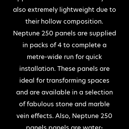
also extremely lightweight due to
their hollow composition.
Neptune 250 panels are supplied
in packs of 4 to complete a
metre-wide run for quick
installation. These panels are
ideal for transforming spaces
and are available in a selection
of fabulous stone and marble
vein effects. Also, Neptune 250
panels panels are water-