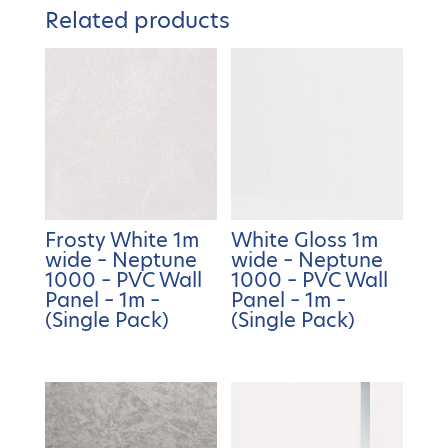
Related products
Frosty White 1m
White Gloss 1m
wide – Neptune
wide – Neptune
1000 – PVC Wall
1000 – PVC Wall
Panel – 1m –
Panel – 1m –
(Single Pack)
(Single Pack)