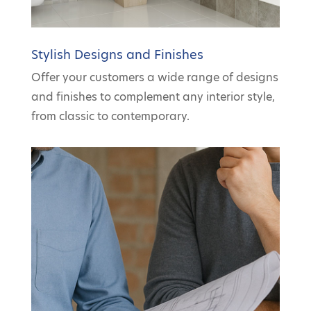
Stylish Designs and Finishes
Offer your customers a wide range of designs
and finishes to complement any interior style,
from classic to contemporary.