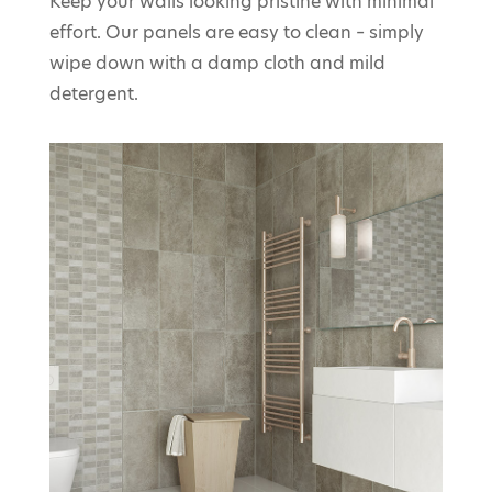
Keep your walls looking pristine with minimal
effort. Our panels are easy to clean – simply
wipe down with a damp cloth and mild
detergent.