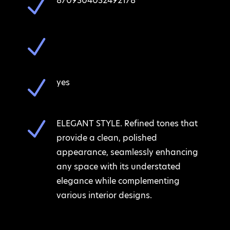
N
8709304032492178
N
N
yes
N
ELEGANT STYLE. Refined tones that
provide a clean, polished
appearance, seamlessly enhancing
any space with its understated
elegance while complementing
various interior designs.