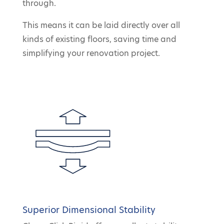
through.
This means it can be laid directly over all
kinds of existing floors, saving time and
simplifying your renovation project.
Superior Dimensional Stability