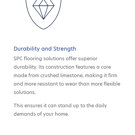
Durability and Strength
SPC flooring solutions offer superior
durability. Its construction features a core
made from crushed limestone, making it firm
and more resistant to wear than more flexible
solutions.
This ensures it can stand up to the daily
demands of your home.