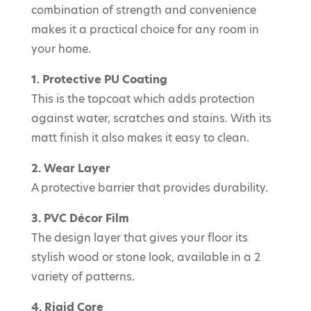
combination of strength and convenience
makes it a practical choice for any room in
your home.
1. Protective PU Coating
This is the topcoat which adds protection
against water, scratches and stains. With its
matt finish it also makes it easy to clean.
2. Wear Layer
A protective barrier that provides durability.
3. PVC Décor Film
The design layer that gives your floor its
stylish wood or stone look, available in a 2
variety of patterns.
4. Rigid Core