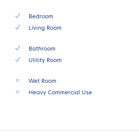
N
Bedroom
N
Living Room
N
Bathroom
N
Ulitity Room
M
Wet Room
M
Heavy Commercial Use