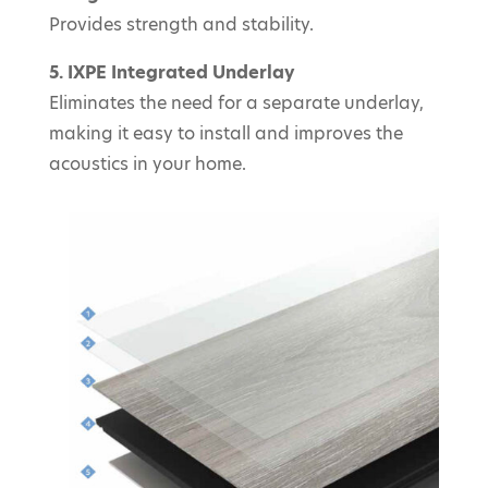
Provides strength and stability.
5. IXPE Integrated Underlay
Eliminates the need for a separate underlay,
making it easy to install and improves the
acoustics in your home.