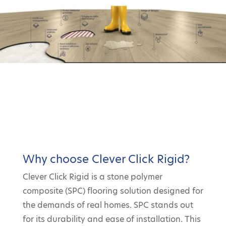
Why choose Clever Click Rigid?
Clever Click Rigid is a stone polymer
composite (SPC) flooring solution designed for
the demands of real homes. SPC stands out
for its durability and ease of installation. This