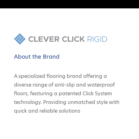
About the Brand
A specialized flooring brand offering a
diverse range of anti-slip and waterproof
floors, featuring a patented Click System
technology. Providing unmatched style with
quick and reliable solutions