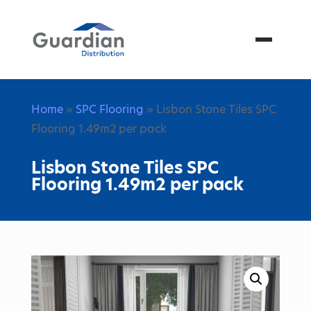
Menu
Home
»
SPC Flooring
» Lisbon Stone Tiles SPC
Flooring 1.49m2 per pack
Lisbon Stone Tiles SPC
Flooring 1.49m2 per pack