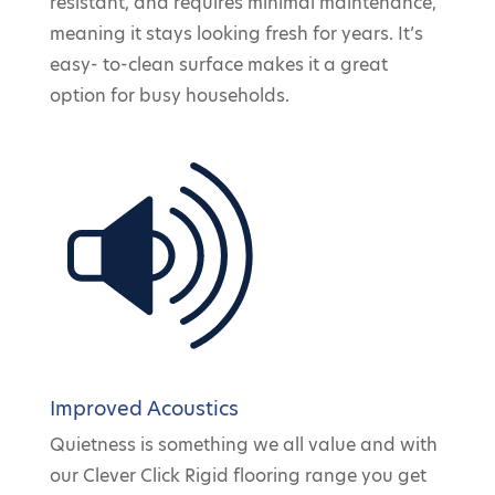
resistant, and requires minimal maintenance,
meaning it stays looking fresh for years. It’s
easy- to-clean surface makes it a great
option for busy households.
Improved Acoustics
Quietness is something we all value and with
our Clever Click Rigid flooring range you get