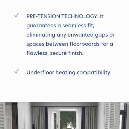
N
PRE-TENSION TECHNOLOGY. It
guarantees a seamless fit,
eliminating any unwanted gaps or
spaces between floorboards for a
flawless, secure finish.
N
Underfloor heating compatibility.