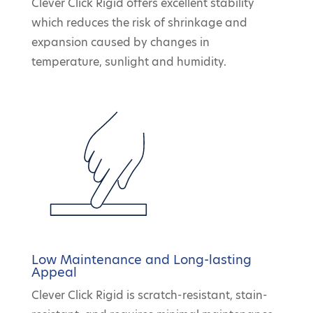
Clever Click Rigid offers excellent stability
which reduces the risk of shrinkage and
expansion caused by changes in
temperature, sunlight and humidity.
Low Maintenance and Long-lasting
Appeal
Clever Click Rigid is scratch-resistant, stain-