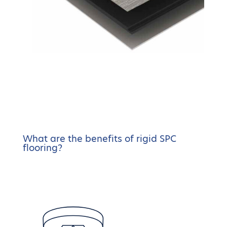
What are the benefits of rigid SPC
flooring?