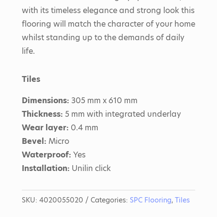
with its timeless elegance and strong look this
flooring will match the character of your home
whilst standing up to the demands of daily
life.
Tiles
Dimensions:
305 mm x 610 mm
Thickness:
5 mm with integrated underlay
Wear layer:
0.4 mm
Bevel:
Micro
Waterproof:
Yes
Installation:
Unilin click
SKU:
4020055020
Categories:
SPC Flooring
,
Tiles