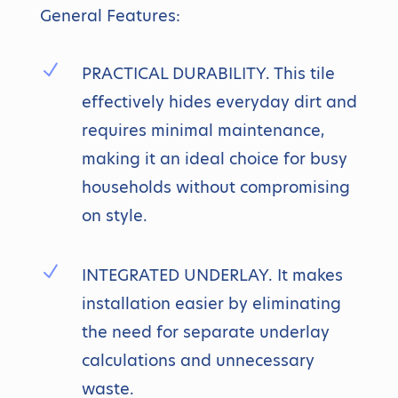
General Features:
N
PRACTICAL DURABILITY. This tile
effectively hides everyday dirt and
requires minimal maintenance,
making it an ideal choice for busy
households without compromising
on style.
N
INTEGRATED UNDERLAY. It makes
installation easier by eliminating
the need for separate underlay
calculations and unnecessary
waste.