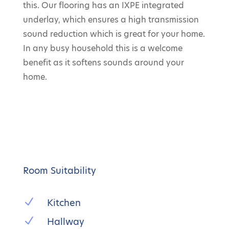
this. Our flooring has an IXPE integrated
underlay, which ensures a high transmission
sound reduction which is great for your home.
In any busy household this is a welcome
benefit as it softens sounds around your
home.
Room Suitability
N
Kitchen
N
Hallway