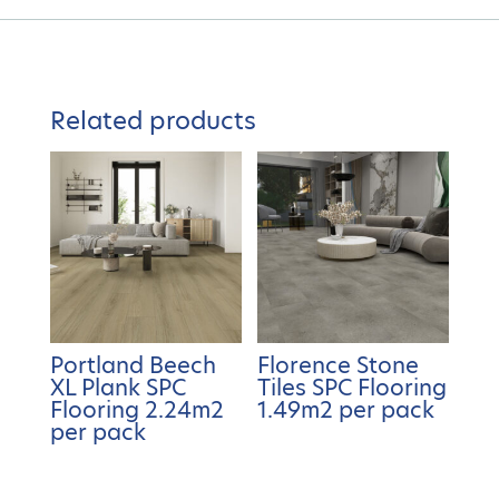
Related products
Portland Beech
Florence Stone
XL Plank SPC
Tiles SPC Flooring
Flooring 2.24m2
1.49m2 per pack
per pack