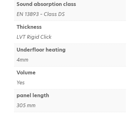
Sound absorption class
EN 13893 – Class DS
Thickness
LVT Rigid Click
Underfloor heating
4mm
Volume
Yes
panel length
305 mm