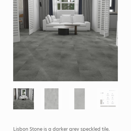
Lisbon Stone is a darker grey speckled tile,