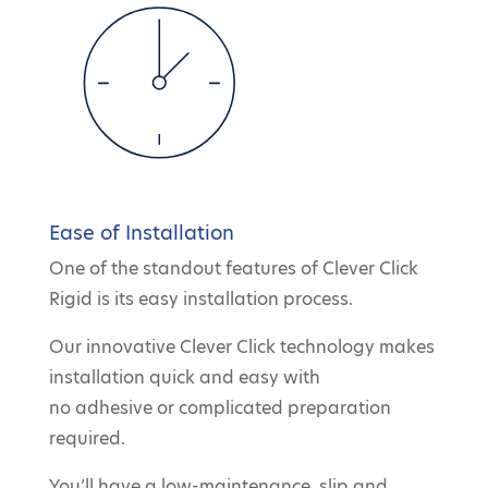
Ease of Installation
One of the standout features of Clever Click
Rigid is its easy installation process.
Our innovative Clever Click technology makes
installation quick and easy with
no adhesive or complicated preparation
required.
You’ll have a low-maintenance, slip and