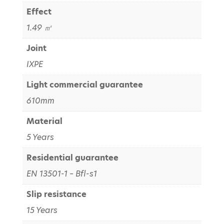
Effect
1.49 ㎡
Joint
IXPE
Light commercial guarantee
610mm
Material
5 Years
Residential guarantee
EN 13501-1 – Bfl-s1
Slip resistance
15 Years