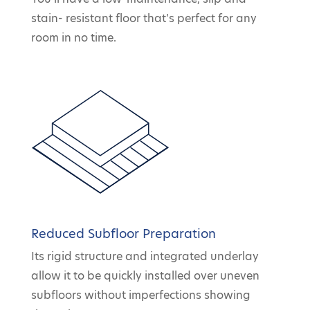
stain- resistant floor that’s perfect for any
room in no time.
Reduced Subfloor Preparation
Its rigid structure and integrated underlay
allow it to be quickly installed over uneven
subfloors without imperfections showing