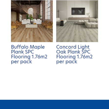
Buffalo Maple
Concord Light
Plank SPC
Oak Plank SPC
Flooring 1.76m2
Flooring 1.76m2
per pack
per pack