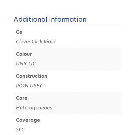
Additional information
Ce
Clever Click Rigid
Colour
UNICLIC
Construction
IRON GREY
Core
Heterogeneous
Coverage
SPC