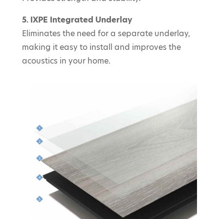
5. IXPE Integrated Underlay
Eliminates the need for a separate underlay,
making it easy to install and improves the
acoustics in your home.