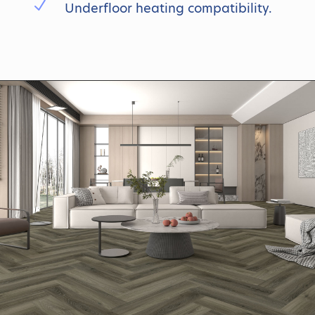
N
Underfloor heating compatibility.