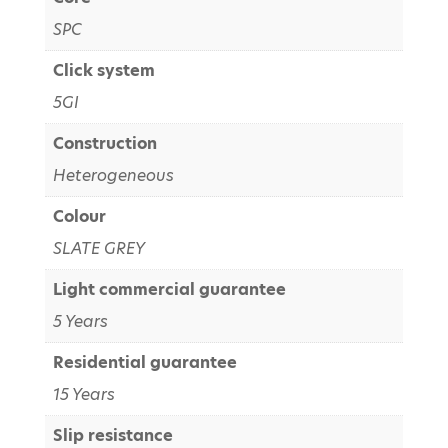
SPC
Click system
5GI
Construction
Heterogeneous
Colour
SLATE GREY
Light commercial guarantee
5 Years
Residential guarantee
15 Years
Slip resistance