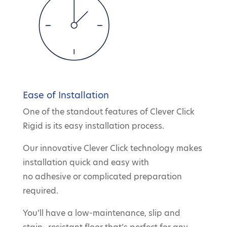
Ease of Installation
One of the standout features of Clever Click
Rigid is its easy installation process.
Our innovative Clever Click technology makes
installation quick and easy with
no adhesive or complicated preparation
required.
You’ll have a low-maintenance, slip and