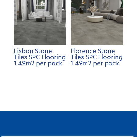
Lisbon Stone
Florence Stone
Tiles SPC Flooring
Tiles SPC Flooring
1.49m2 per pack
1.49m2 per pack