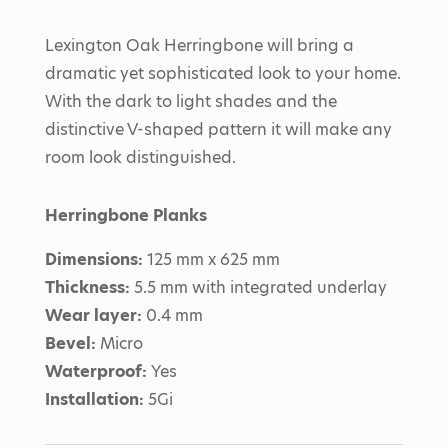
Lexington Oak Herringbone will bring a
dramatic yet sophisticated look to your home.
With the dark to light shades and the
distinctive V-shaped pattern it will make any
room look distinguished.
Herringbone Planks
Dimensions:
125 mm x 625 mm
Thickness:
5.5 mm with integrated underlay
Wear layer:
0.4 mm
Bevel:
Micro
Waterproof:
Yes
Installation:
5Gi