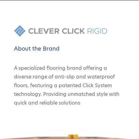
About the Brand
A specialized flooring brand offering a
diverse range of anti-slip and waterproof
floors, featuring a patented Click System
technology. Providing unmatched style with
quick and reliable solutions