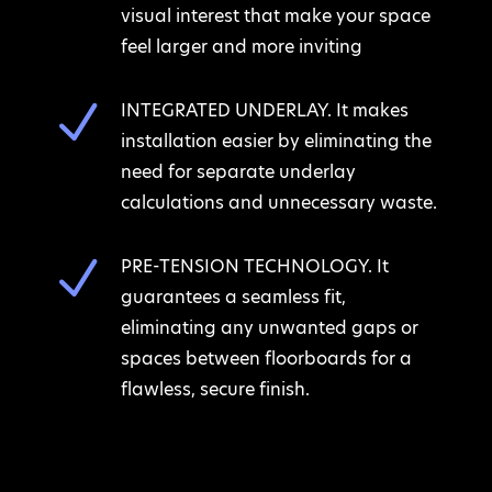
visual interest that make your space
feel larger and more inviting
N
INTEGRATED UNDERLAY. It makes
installation easier by eliminating the
need for separate underlay
calculations and unnecessary waste.
N
PRE-TENSION TECHNOLOGY. It
guarantees a seamless fit,
eliminating any unwanted gaps or
spaces between floorboards for a
flawless, secure finish.