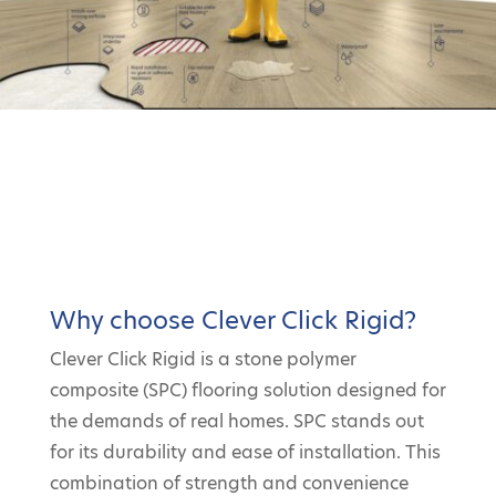
Why choose Clever Click Rigid?
Clever Click Rigid is a stone polymer
composite (SPC) flooring solution designed for
the demands of real homes. SPC stands out
for its durability and ease of installation. This
combination of strength and convenience