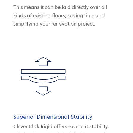
This means it can be laid directly over all
kinds of existing floors, saving time and
simplifying your renovation project.
Superior Dimensional Stability
Clever Click Rigid offers excellent stability