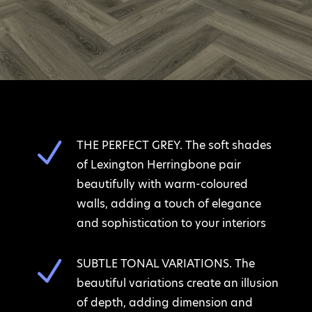
N
THE PERFECT GREY. The soft shades
of Lexington Herringbone pair
beautifully with warm-coloured
walls, adding a touch of elegance
and sophistication to your interiors
N
SUBTLE TONAL VARIATIONS. The
beautiful variations create an illusion
of depth, adding dimension and