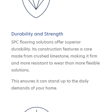
Durability and Strength
SPC flooring solutions offer superior
durability. Its construction features a core
made from crushed limestone, making it firm
and more resistant to wear than more flexible
solutions.
This ensures it can stand up to the daily
demands of your home.