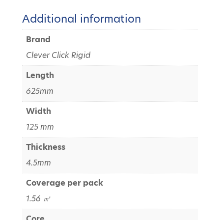
Additional information
Brand
Clever Click Rigid
Length
625mm
Width
125 mm
Thickness
4.5mm
Coverage per pack
1.56 ㎡
Core