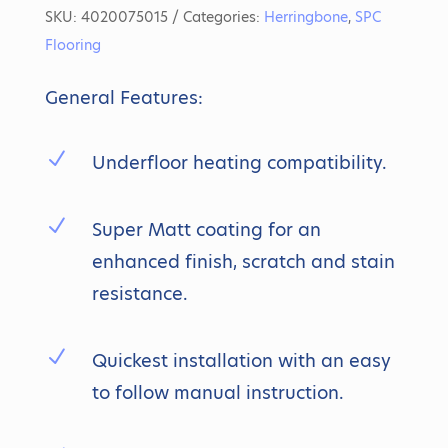
SKU:
4020075015
Categories:
Herringbone
,
SPC
Flooring
General Features:
N
Underfloor heating compatibility.
N
Super Matt coating for an
enhanced finish, scratch and stain
resistance.
N
Quickest installation with an easy
to follow manual instruction.