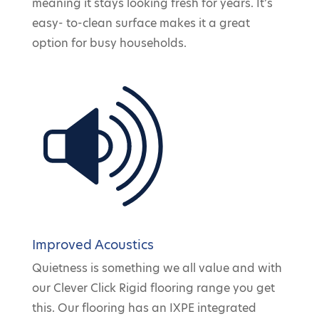
meaning it stays looking fresh for years. It’s
easy- to-clean surface makes it a great
option for busy households.
Improved Acoustics
Quietness is something we all value and with
our Clever Click Rigid flooring range you get
this. Our flooring has an IXPE integrated