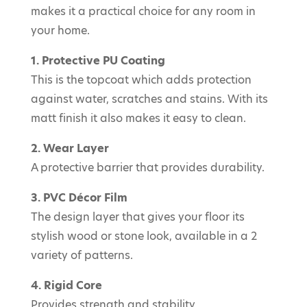
makes it a practical choice for any room in
your home.
1. Protective PU Coating
This is the topcoat which adds protection
against water, scratches and stains. With its
matt finish it also makes it easy to clean.
2. Wear Layer
A protective barrier that provides durability.
3. PVC Décor Film
The design layer that gives your floor its
stylish wood or stone look, available in a 2
variety of patterns.
4. Rigid Core
Provides strength and stability.