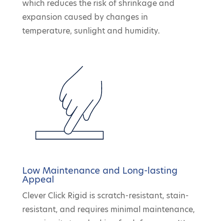
which reduces the risk of shrinkage and
expansion caused by changes in
temperature, sunlight and humidity.
Low Maintenance and Long-lasting
Appeal
Clever Click Rigid is scratch-resistant, stain-
resistant, and requires minimal maintenance,