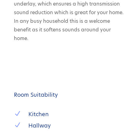
underlay, which ensures a high transmission
sound reduction which is great for your home.
In any busy household this is a welcome
benefit as it softens sounds around your
home.
Room Suitability
N
Kitchen
N
Hallway