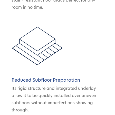
stain- resistant floor that’s perfect for any
room in no time.
Reduced Subfloor Preparation
Its rigid structure and integrated underlay
allow it to be quickly installed over uneven
subfloors without imperfections showing
through.