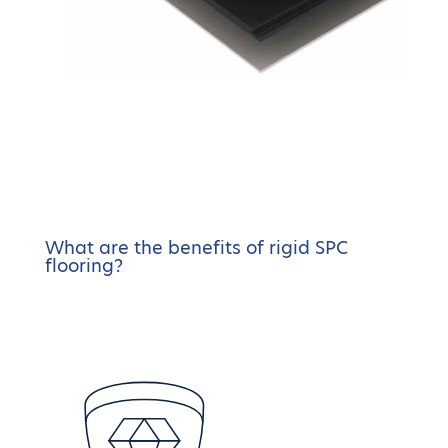
What are the benefits of rigid SPC
flooring?