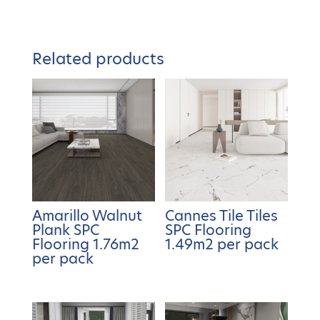
Related products
Amarillo Walnut
Cannes Tile Tiles
Plank SPC
SPC Flooring
Flooring 1.76m2
1.49m2 per pack
per pack