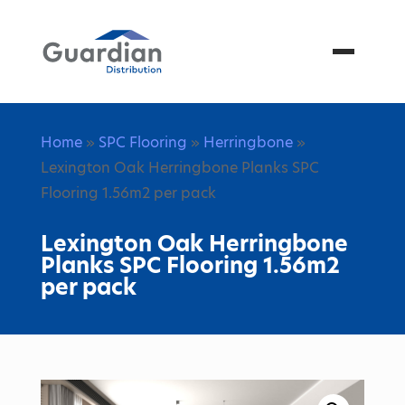
Menu
Home
»
SPC Flooring
»
Herringbone
»
Lexington Oak Herringbone Planks SPC
Flooring 1.56m2 per pack
Lexington Oak Herringbone
Planks SPC Flooring 1.56m2
per pack