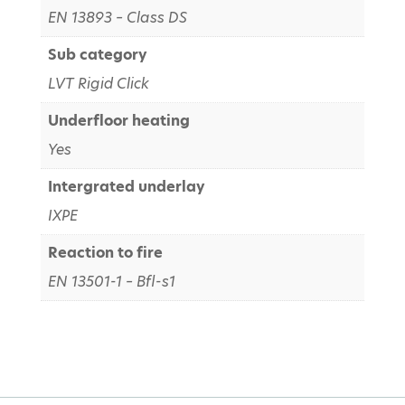
EN 13893 – Class DS
Sub category
LVT Rigid Click
Underfloor heating
Yes
Intergrated underlay
IXPE
Reaction to fire
EN 13501-1 – Bfl-s1