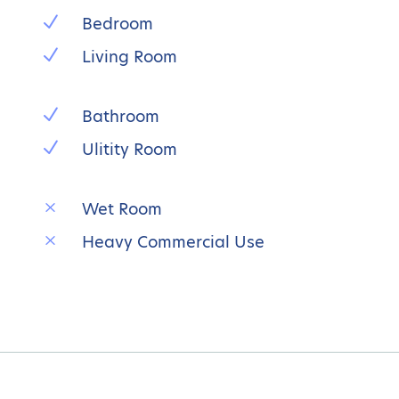
N
Bedroom
N
Living Room
N
Bathroom
N
Ulitity Room
M
Wet Room
M
Heavy Commercial Use