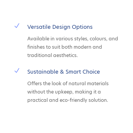
N
Versatile Design Options
Available in various styles, colours, and
finishes to suit both modern and
traditional aesthetics.
N
Sustainable & Smart Choice
Offers the look of natural materials
without the upkeep, making it a
practical and eco-friendly solution.