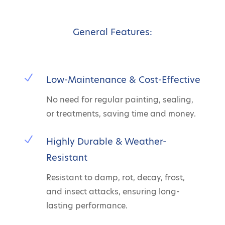
General Features:
N
Low-Maintenance & Cost-Effective
No need for regular painting, sealing,
or treatments, saving time and money.
N
Highly Durable & Weather-
Resistant
Resistant to damp, rot, decay, frost,
and insect attacks, ensuring long-
lasting performance.