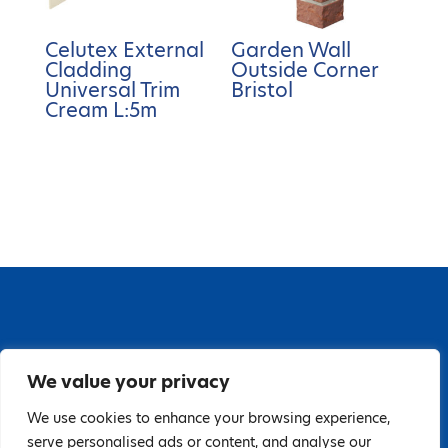
Celutex External
Garden Wall
Cladding
Outside Corner
Universal Trim
Bristol
Cream L:5m
67 Grange Close, Baldoyle Industrial Estate,
We value your privacy
Baldoyle, Dublin 13, D13 PA66
Tel: 018323598 | E:
We use cookies to enhance your browsing experience,
serve personalised ads or content, and analyse our
hello@guardiandistribution.ie