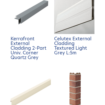
Kerrafront
Celutex External
External
Cladding
Cladding 2-Part
Textured Light
Univ. Corner
Grey L:5m
Quartz Grey