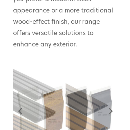
appearance or a more traditional
wood-effect finish, our range
offers versatile solutions to
enhance any exterior.