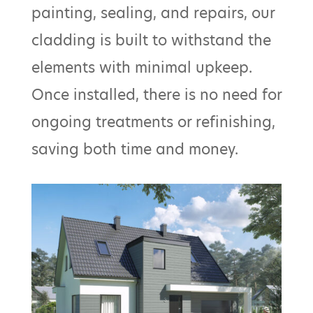
painting, sealing, and repairs, our
cladding is built to withstand the
elements with minimal upkeep.
Once installed, there is no need for
ongoing treatments or refinishing,
saving both time and money.