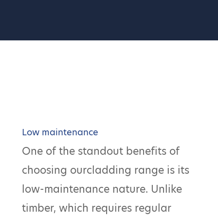
Low maintenance
One of the standout benefits of
choosing ourcladding range is its
low-maintenance nature. Unlike
timber, which requires regular