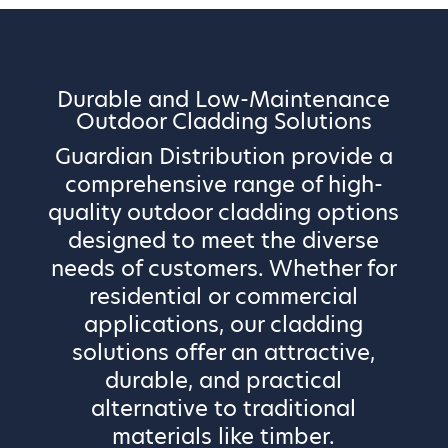
Durable and Low-Maintenance
Outdoor Cladding Solutions
Guardian Distribution provide a
comprehensive range of high-
quality outdoor cladding options
designed to meet the diverse
needs of customers. Whether for
residential or commercial
applications, our cladding
solutions offer an attractive,
durable, and practical
alternative to traditional
materials like timber.