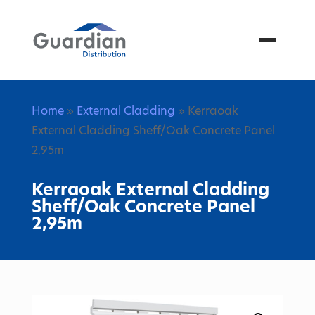
Menu
Home
»
External Cladding
» Kerraoak
External Cladding Sheff/Oak Concrete Panel
2,95m
Kerraoak External Cladding
Sheff/Oak Concrete Panel
2,95m