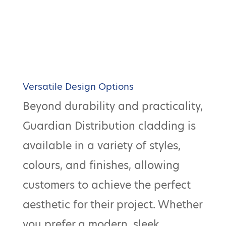
Versatile Design Options
Beyond durability and practicality,
Guardian Distribution cladding is
available in a variety of styles,
colours, and finishes, allowing
customers to achieve the perfect
aesthetic for their project. Whether
you prefer a modern, sleek