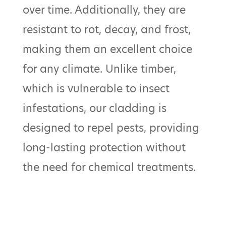
over time. Additionally, they are
resistant to rot, decay, and frost,
making them an excellent choice
for any climate. Unlike timber,
which is vulnerable to insect
infestations, our cladding is
designed to repel pests, providing
long-lasting protection without
the need for chemical treatments.