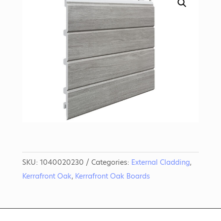
SKU:
1040020230
Categories:
External Cladding
,
Kerrafront Oak
,
Kerrafront Oak Boards