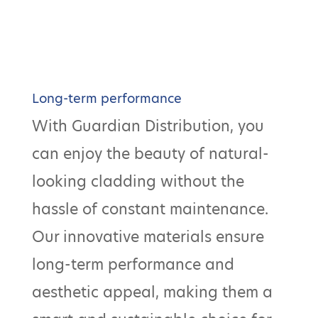
Long-term performance
With Guardian Distribution, you
can enjoy the beauty of natural-
looking cladding without the
hassle of constant maintenance.
Our innovative materials ensure
long-term performance and
aesthetic appeal, making them a