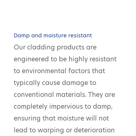
Damp and moisture resistant
Our cladding products are
engineered to be highly resistant
to environmental factors that
typically cause damage to
conventional materials. They are
completely impervious to damp,
ensuring that moisture will not
lead to warping or deterioration