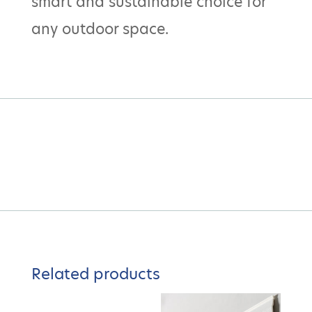
smart and sustainable choice for
any outdoor space.
Related products