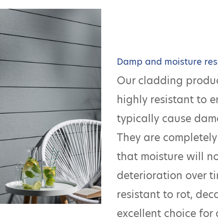
Damp and moisture res
Our cladding produc
highly resistant to 
typically cause dam
They are completely
that moisture will n
deterioration over ti
resistant to rot, de
excellent choice for 