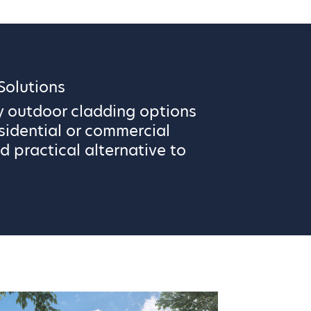
olutions
y outdoor cladding options
sidential or commercial
d practical alternative to