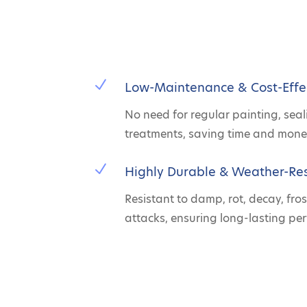
N
Low-Maintenance & Cost-Effe
No need for regular painting, seal
treatments, saving time and mone
N
Highly Durable & Weather-Res
Resistant to damp, rot, decay, fros
attacks, ensuring long-lasting pe