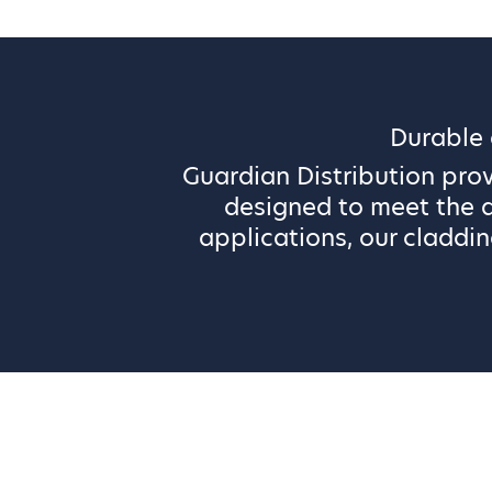
Durable
Guardian Distribution pro
designed to meet the d
applications, our claddin