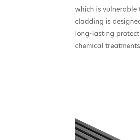
which is vulnerable t
cladding is designed
long-lasting protect
chemical treatments