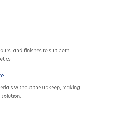
lours, and finishes to suit both
tics.
ce
terials without the upkeep, making
 solution.