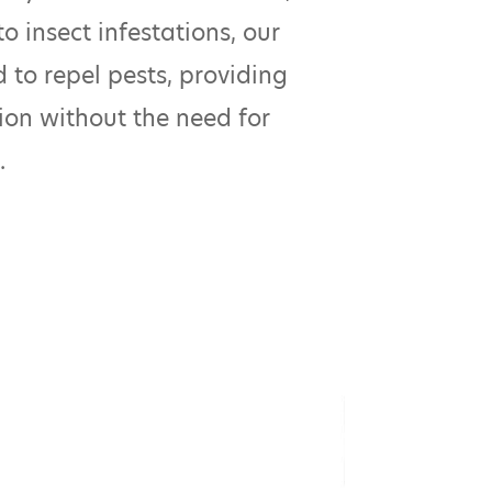
o insect infestations, our
 to repel pests, providing
ion without the need for
.