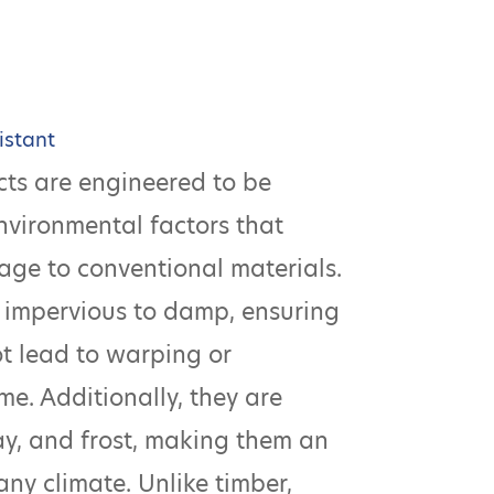
istant
ts are engineered to be
environmental factors that
age to conventional materials.
 impervious to damp, ensuring
ot lead to warping or
me. Additionally, they are
cay, and frost, making them an
any climate. Unlike timber,