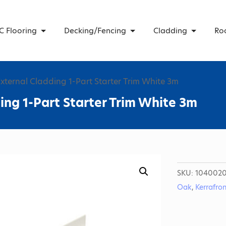
C Flooring
Decking/Fencing
Cladding
Ro
External Cladding 1-Part Starter Trim White 3m
ing 1-Part Starter Trim White 3m
SKU:
1040020
Oak
,
Kerrafro