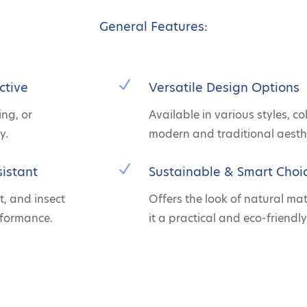
General Features:
N
ctive
Versatile Design Options
ing, or
Available in various styles, co
y.
modern and traditional aesthe
N
istant
Sustainable & Smart Choi
t, and insect
Offers the look of natural ma
rformance.
it a practical and eco-friendly