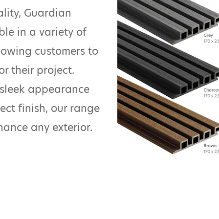
ality, Guardian
ble in a variety of
allowing customers to
r their project.
 sleek appearance
ect finish, our range
nhance any exterior.