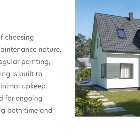
of choosing
maintenance nature.
egular painting,
ng is built to
minimal upkeep.
ed for ongoing
ing both time and