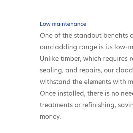
Low maintenance
One of the standout benefits 
ourcladding range is its low-
Unlike timber, which requires r
sealing, and repairs, our claddi
withstand the elements with 
Once installed, there is no ne
treatments or refinishing, sav
money.