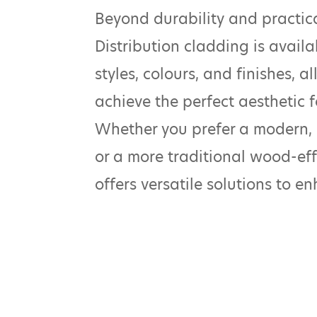
Beyond durability and practic
Distribution cladding is availa
styles, colours, and finishes, 
achieve the perfect aesthetic fo
Whether you prefer a modern,
or a more traditional wood-eff
offers versatile solutions to e