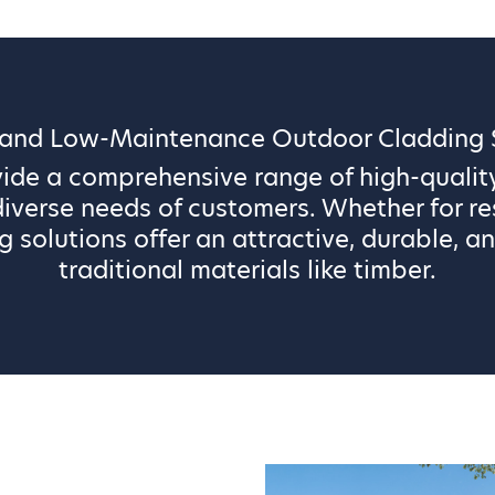
 and Low-Maintenance Outdoor Cladding S
vide a comprehensive range of high-qualit
iverse needs of customers. Whether for re
g solutions offer an attractive, durable, an
traditional materials like timber.