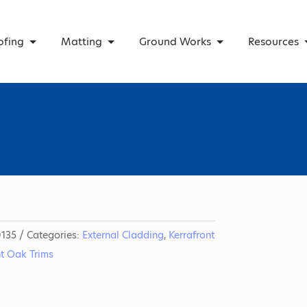
ofing
Matting
Ground Works
Resources
135
Categories:
External Cladding
,
Kerrafront
nt Oak Trims