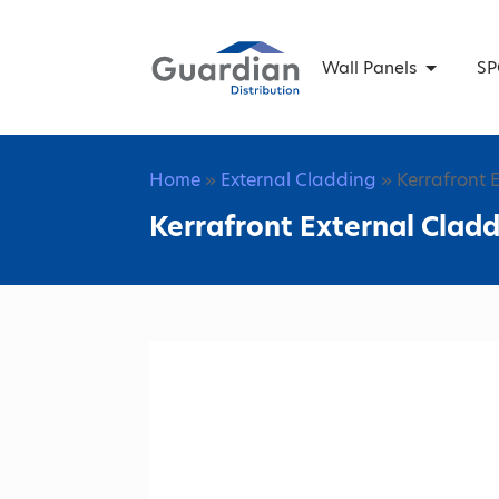
Wall Panels
SP
Home
»
External Cladding
» Kerrafront 
Kerrafront External Cladd