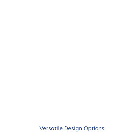
Versatile Design Options