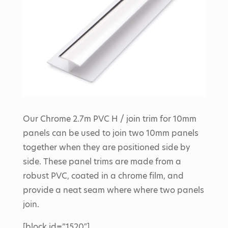
Our Chrome 2.7m PVC H / join trim for 10mm
panels can be used to join two 10mm panels
together when they are positioned side by
side. These panel trims are made from a
robust PVC, coated in a chrome film, and
provide a neat seam where where two panels
join.
[block id=”1520″]