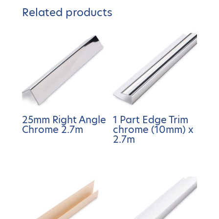
Related products
25mm Right Angle
1 Part Edge Trim
Chrome 2.7m
chrome (10mm) x
2.7m