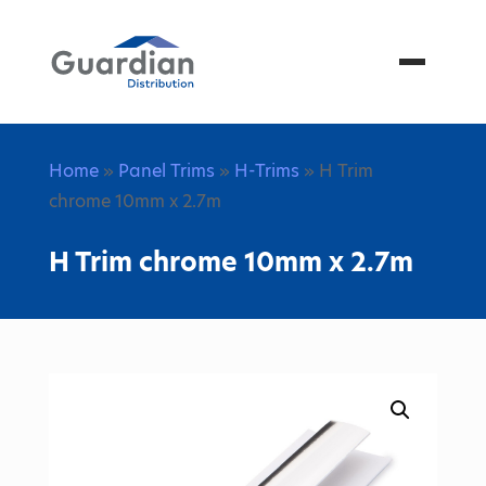
Menu
Home
»
Panel Trims
»
H-Trims
» H Trim
chrome 10mm x 2.7m
H Trim chrome 10mm x 2.7m