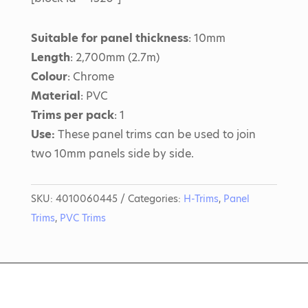
Suitable for panel thickness
: 10mm
Length
: 2,700mm (2.7m)
Colour
: Chrome
Material
: PVC
Trims per pack
: 1
Use:
These panel trims can be used to join
two 10mm panels side by side.
SKU:
4010060445
Categories:
H-Trims
,
Panel
Trims
,
PVC Trims