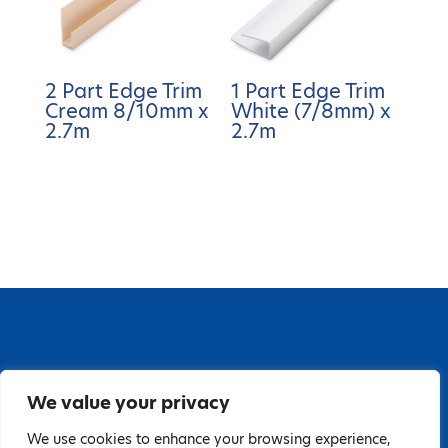
2 Part Edge Trim
1 Part Edge Trim
Cream 8/10mm x
White (7/8mm) x
2.7m
2.7m
67 Grange Close, Baldoyle Industrial Estate,
We value your privacy
Baldoyle, Dublin 13, D13 PA66
Tel: 018323598 | E:
We use cookies to enhance your browsing experience,