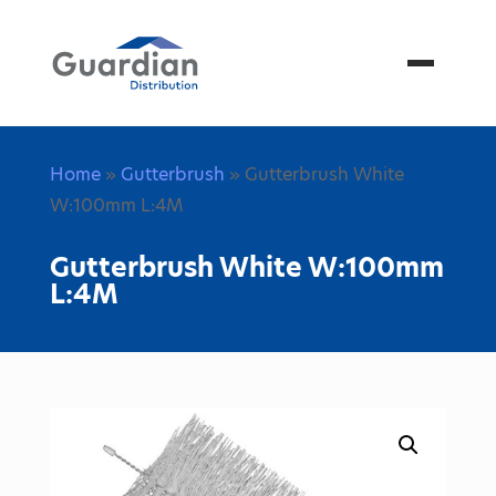
Menu
Home
»
Gutterbrush
» Gutterbrush White
W:100mm L:4M
Gutterbrush White W:100mm
L:4M