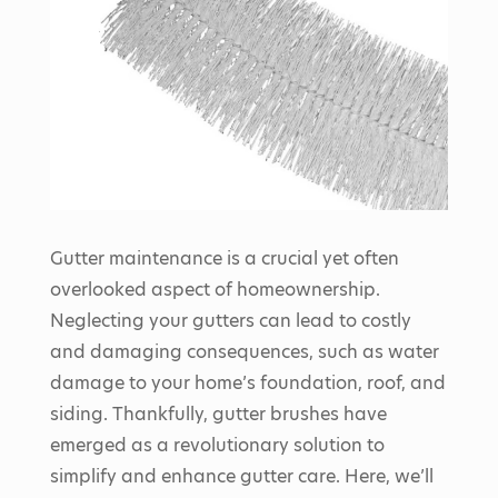
Gutter maintenance is a crucial yet often
overlooked aspect of homeownership.
Neglecting your gutters can lead to costly
and damaging consequences, such as water
damage to your home’s foundation, roof, and
siding. Thankfully, gutter brushes have
emerged as a revolutionary solution to
simplify and enhance gutter care. Here, we’ll