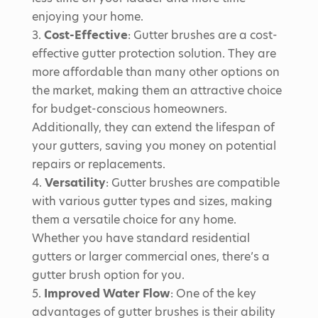
enjoying your home.
Cost-Effective
: Gutter brushes are a cost-
effective gutter protection solution. They are
more affordable than many other options on
the market, making them an attractive choice
for budget-conscious homeowners.
Additionally, they can extend the lifespan of
your gutters, saving you money on potential
repairs or replacements.
Versatility
: Gutter brushes are compatible
with various gutter types and sizes, making
them a versatile choice for any home.
Whether you have standard residential
gutters or larger commercial ones, there’s a
gutter brush option for you.
Improved Water Flow
: One of the key
advantages of gutter brushes is their ability