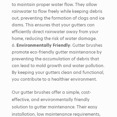
to maintain proper water flow. They allow
rainwater to flow freely while keeping debris
out, preventing the formation of clogs and ice
dams. This ensures that your gutters can
efficiently direct rainwater away from your
home, reducing the risk of water damage.
Environmentally Friendly
: Gutter brushes
promote eco-friendly gutter maintenance by
preventing the accumulation of debris that
can lead to mold growth and water pollution.
By keeping your gutters clean and functional,
you contribute to a healthier environment.
Our gutter brushes offer a simple, cost-
effective, and environmentally friendly
solution to gutter maintenance. Their easy
installation, low maintenance requirements,