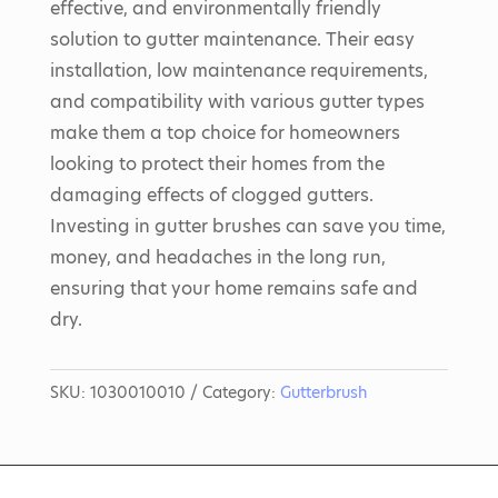
effective, and environmentally friendly
solution to gutter maintenance. Their easy
installation, low maintenance requirements,
and compatibility with various gutter types
make them a top choice for homeowners
looking to protect their homes from the
damaging effects of clogged gutters.
Investing in gutter brushes can save you time,
money, and headaches in the long run,
ensuring that your home remains safe and
dry.
SKU:
1030010010
Category:
Gutterbrush