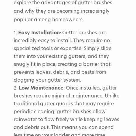
explore the advantages of gutter brushes
and why they are becoming increasingly
popular among homeowners.
Easy Installation
: Gutter brushes are
incredibly easy to install. They require no
specialized tools or expertise. Simply slide
them into your existing gutters, and they
snugly fit in place, creating a barrier that
prevents leaves, debris, and pests from
clogging your gutter system.
Low Maintenance
: Once installed, gutter
brushes require minimal maintenance. Unlike
traditional gutter guards that may require
periodic cleaning, gutter brushes allow
rainwater to flow freely while keeping leaves
and debris out. This means you can spend
less time on your ladder and more time