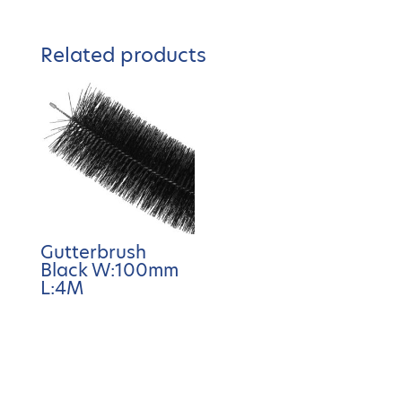
Related products
Gutterbrush
Black W:100mm
L:4M