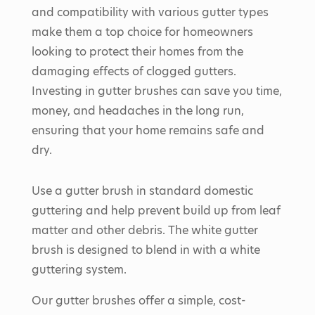
and compatibility with various gutter types
make them a top choice for homeowners
looking to protect their homes from the
damaging effects of clogged gutters.
Investing in gutter brushes can save you time,
money, and headaches in the long run,
ensuring that your home remains safe and
dry.
Use a gutter brush in standard domestic
guttering and help prevent build up from leaf
matter and other debris. The white gutter
brush is designed to blend in with a white
guttering system.
Our gutter brushes offer a simple, cost-