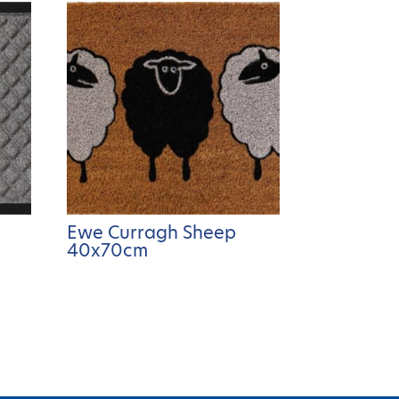
Ewe Curragh Sheep
40x70cm