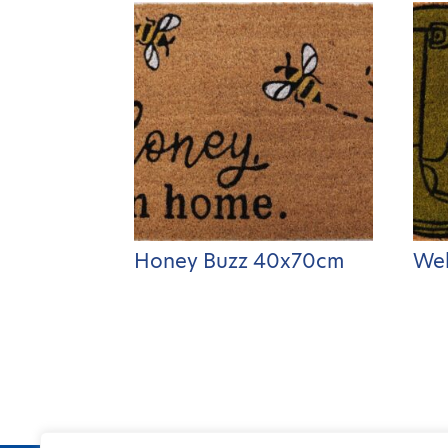
Honey Buzz 40x70cm
Wel