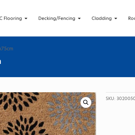
C Flooring
Decking/Fencing
Cladding
Ro
5x75cm
m
SKU:
302005