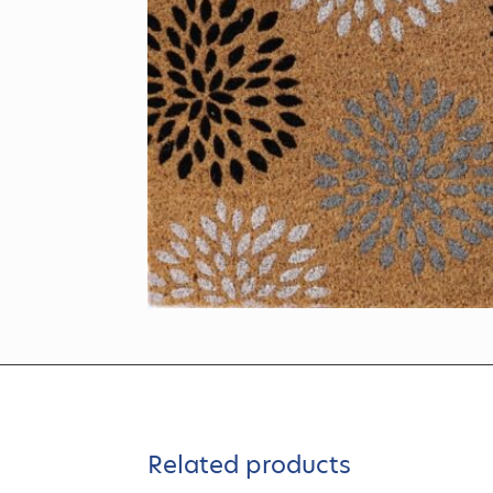
Related products