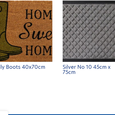
ly Boots 40x70cm
Silver No 10 45cm x
75cm