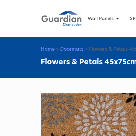
Wall Panels
SP
Home
»
Doormats
» Flowers & Petals 4
Flowers & Petals 45x75c