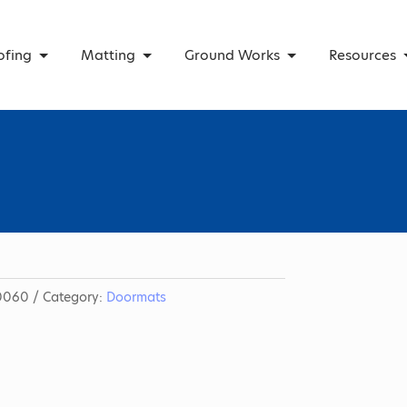
ofing
Matting
Ground Works
Resources
0060
Category:
Doormats