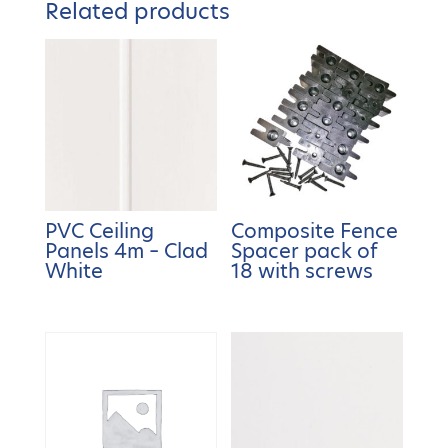
Related products
PVC Ceiling
Composite Fence
Panels 4m – Clad
Spacer pack of
White
18 with screws