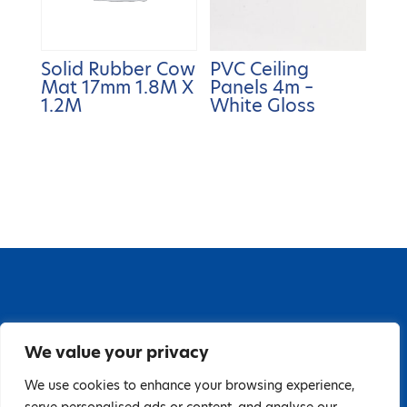
Solid Rubber Cow
PVC Ceiling
Mat 17mm 1.8M X
Panels 4m –
1.2M
White Gloss
67 Grange Close, Baldoyle Industrial Estate,
We value your privacy
Baldoyle, Dublin 13, D13 PA66
Tel: 018323598 | E:
We use cookies to enhance your browsing experience,