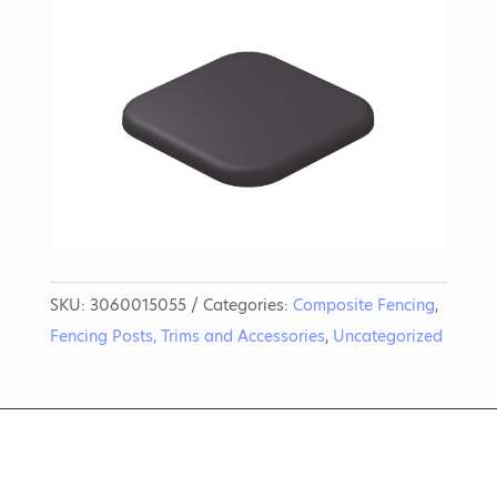
SKU:
3060015055
Categories:
Composite Fencing
,
Fencing Posts, Trims and Accessories
,
Uncategorized