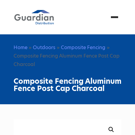
Menu
Home
»
Outdoors
»
Composite Fencing
»
Composite Fencing Aluminum Fence Post Cap
Charcoal
Composite Fencing Aluminum
Fence Post Cap Charcoal