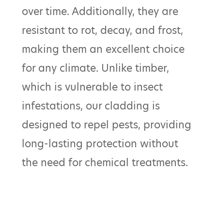
over time. Additionally, they are
resistant to rot, decay, and frost,
making them an excellent choice
for any climate. Unlike timber,
which is vulnerable to insect
infestations, our cladding is
designed to repel pests, providing
long-lasting protection without
the need for chemical treatments.