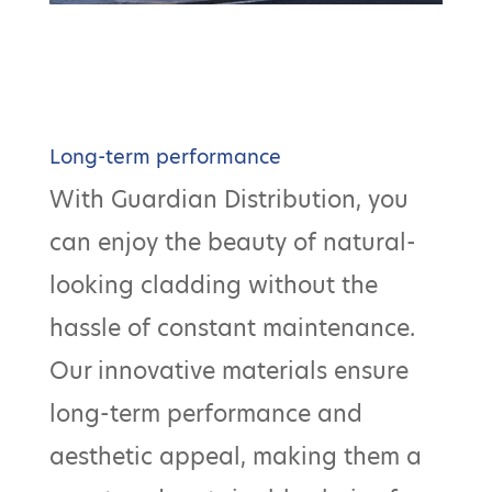
Long-term performance
With Guardian Distribution, you
can enjoy the beauty of natural-
looking cladding without the
hassle of constant maintenance.
Our innovative materials ensure
long-term performance and
aesthetic appeal, making them a