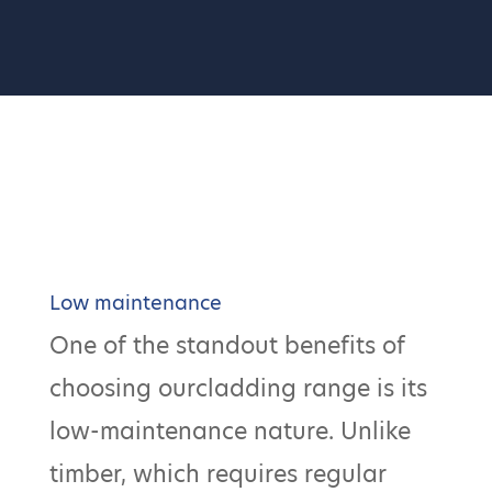
Low maintenance
One of the standout benefits of
choosing ourcladding range is its
low-maintenance nature. Unlike
timber, which requires regular