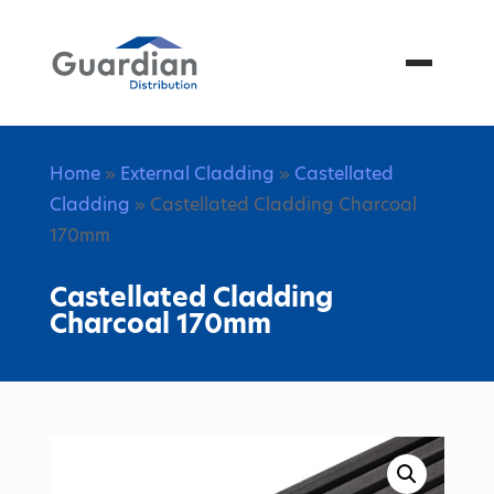
Menu
Home
»
External Cladding
»
Castellated
Cladding
» Castellated Cladding Charcoal
170mm
Castellated Cladding
Charcoal 170mm