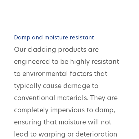
Damp and moisture resistant
Our cladding products are
engineered to be highly resistant
to environmental factors that
typically cause damage to
conventional materials. They are
completely impervious to damp,
ensuring that moisture will not
lead to warping or deterioration