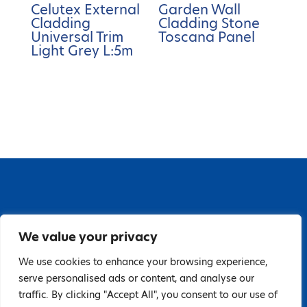
Celutex External
Garden Wall
Cladding
Cladding Stone
Universal Trim
Toscana Panel
Light Grey L:5m
67 Grange Close, Baldoyle Industrial Estate,
We value your privacy
Baldoyle, Dublin 13, D13 PA66
Tel: 018323598 | E:
We use cookies to enhance your browsing experience,
serve personalised ads or content, and analyse our
hello@guardiandistribution.ie
traffic. By clicking "Accept All", you consent to our use of