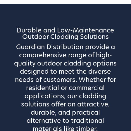
Durable and Low-Maintenance
Outdoor Cladding Solutions
Guardian Distribution provide a
comprehensive range of high-
quality outdoor cladding options
designed to meet the diverse
needs of customers. Whether for
residential or commercial
applications, our cladding
solutions offer an attractive,
durable, and practical
alternative to traditional
materials like timber.