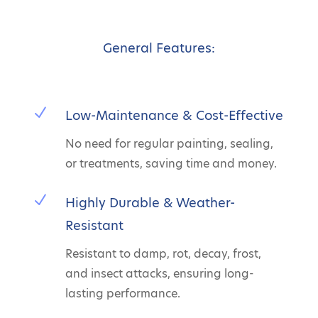
General Features:
N
Low-Maintenance & Cost-Effective
No need for regular painting, sealing,
or treatments, saving time and money.
N
Highly Durable & Weather-
Resistant
Resistant to damp, rot, decay, frost,
and insect attacks, ensuring long-
lasting performance.