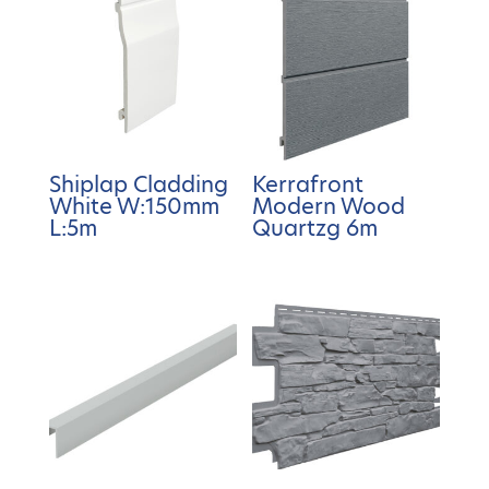
Shiplap Cladding
Kerrafront
White W:150mm
Modern Wood
L:5m
Quartzg 6m