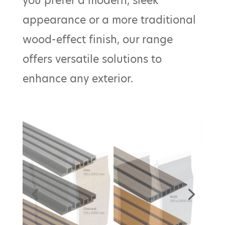
you prefer a modern, sleek
appearance or a more traditional
wood-effect finish, our range
offers versatile solutions to
enhance any exterior.