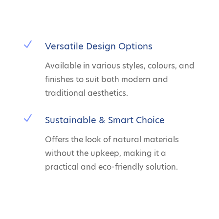
N
Versatile Design Options
Available in various styles, colours, and
finishes to suit both modern and
traditional aesthetics.
N
Sustainable & Smart Choice
Offers the look of natural materials
without the upkeep, making it a
practical and eco-friendly solution.