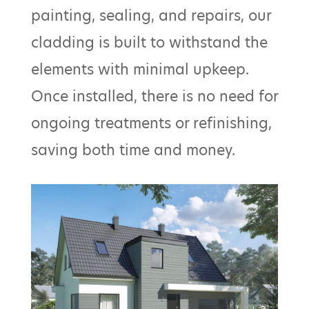
painting, sealing, and repairs, our
cladding is built to withstand the
elements with minimal upkeep.
Once installed, there is no need for
ongoing treatments or refinishing,
saving both time and money.