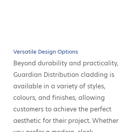
Versatile Design Options
Beyond durability and practicality,
Guardian Distribution cladding is
available in a variety of styles,
colours, and finishes, allowing
customers to achieve the perfect
aesthetic for their project. Whether