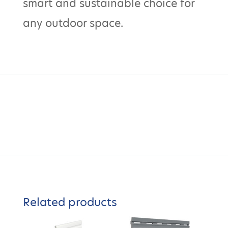
smart and sustainable choice for
any outdoor space.
Related products