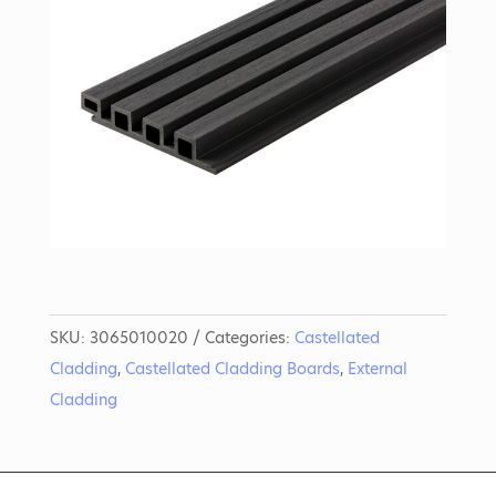
SKU:
3065010020
Categories:
Castellated
Cladding
,
Castellated Cladding Boards
,
External
Cladding