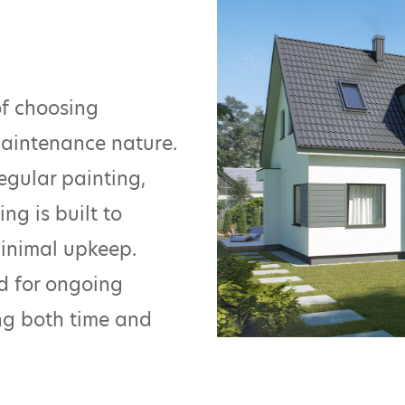
of choosing
maintenance nature.
egular painting,
ng is built to
minimal upkeep.
ed for ongoing
ing both time and