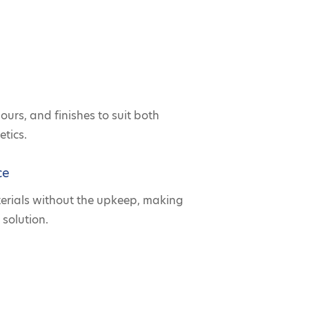
lours, and finishes to suit both
tics.
ce
terials without the upkeep, making
 solution.