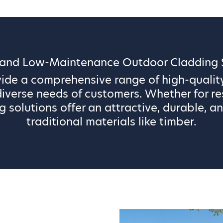
 and Low-Maintenance Outdoor Cladding S
vide a comprehensive range of high-qualit
iverse needs of customers. Whether for re
g solutions offer an attractive, durable, an
traditional materials like timber.