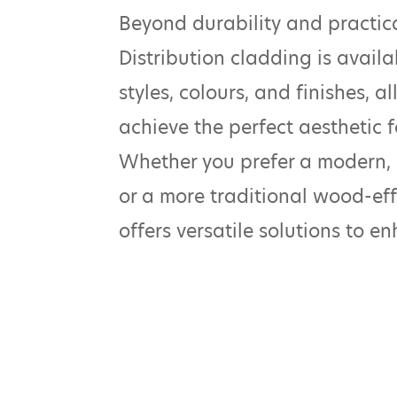
Beyond durability and practic
Distribution cladding is availa
styles, colours, and finishes, 
achieve the perfect aesthetic fo
Whether you prefer a modern,
or a more traditional wood-eff
offers versatile solutions to e