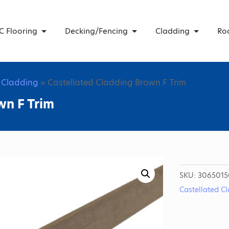
C Flooring
Decking/Fencing
Cladding
Ro
d Cladding
» Castellated Cladding Brown F Trim
wn F Trim
SKU:
3065015
Castellated C