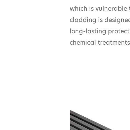
which is vulnerable t
cladding is designed
long-lasting protect
chemical treatments