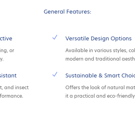
General Features:
N
ctive
Versatile Design Options
ing, or
Available in various styles, co
y.
modern and traditional aesthe
N
istant
Sustainable & Smart Choi
t, and insect
Offers the look of natural ma
rformance.
it a practical and eco-friendly