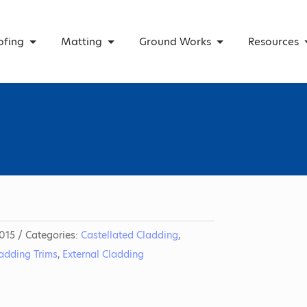
ofing
Matting
Ground Works
Resources
015
Categories:
Castellated Cladding
,
ladding Trims
,
External Cladding