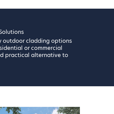
olutions
y outdoor cladding options
sidential or commercial
d practical alternative to