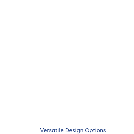
Versatile Design Options