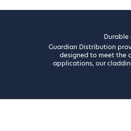
Durable
Guardian Distribution pro
designed to meet the d
applications, our claddin