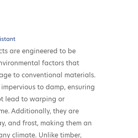
istant
ts are engineered to be
environmental factors that
age to conventional materials.
 impervious to damp, ensuring
ot lead to warping or
me. Additionally, they are
cay, and frost, making them an
any climate. Unlike timber,