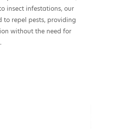
o insect infestations, our
 to repel pests, providing
ion without the need for
.