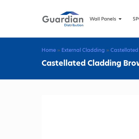
Wall Panels
SP
Home
»
External Cladding
»
Castellate
Castellated Cladding Bro