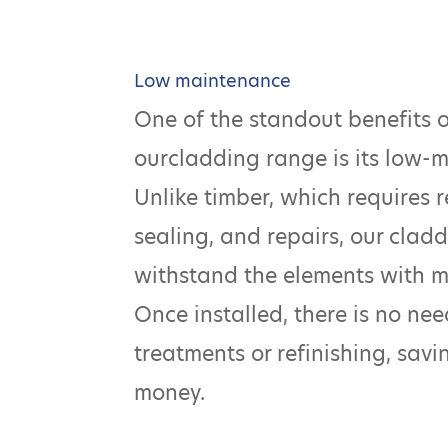
Low maintenance
One of the standout benefits 
ourcladding range is its low-
Unlike timber, which requires r
sealing, and repairs, our claddi
withstand the elements with 
Once installed, there is no ne
treatments or refinishing, sav
money.