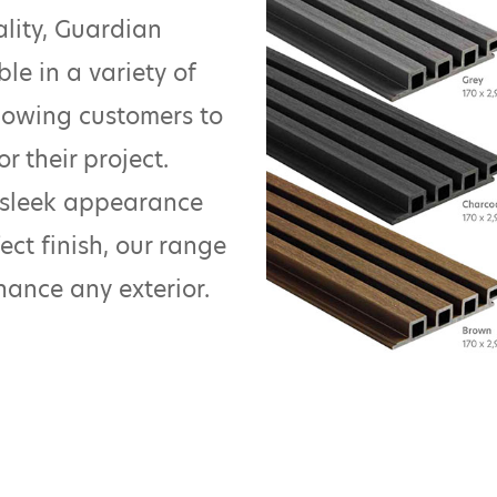
ality, Guardian
ble in a variety of
allowing customers to
r their project.
 sleek appearance
ect finish, our range
nhance any exterior.