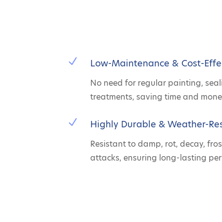
N
Low-Maintenance & Cost-Effe
No need for regular painting, seal
treatments, saving time and mone
N
Highly Durable & Weather-Res
Resistant to damp, rot, decay, fros
attacks, ensuring long-lasting pe