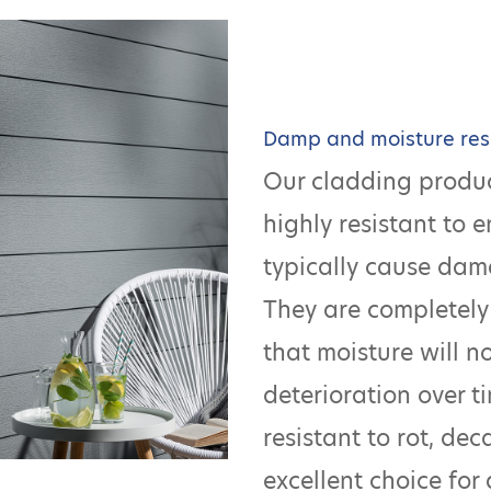
Damp and moisture res
Our cladding produc
highly resistant to 
typically cause dam
They are completely
that moisture will n
deterioration over ti
resistant to rot, de
excellent choice for 