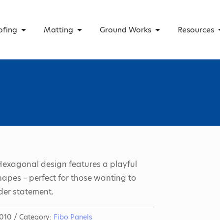
ofing
Matting
Ground Works
Resources
Hexagonal design features a playful
hapes – perfect for those wanting to
der statement.
010
Category:
Fibo Panels