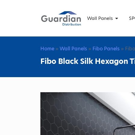
Wall Panels
SP
Home
»
Wall Panels
»
Fibo Panels
» Fibo
Fibo Black Silk Hexagon T