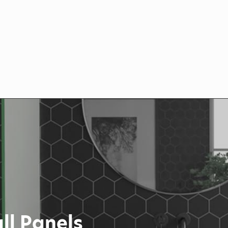
ll Panels