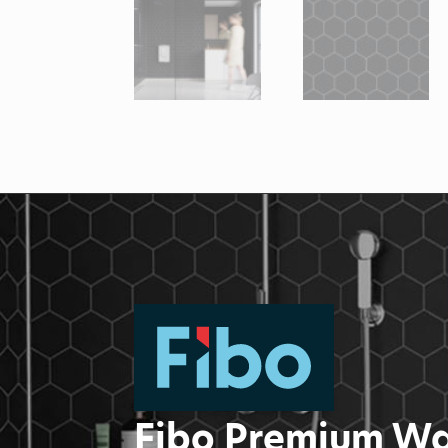
Fibo Premium Wa