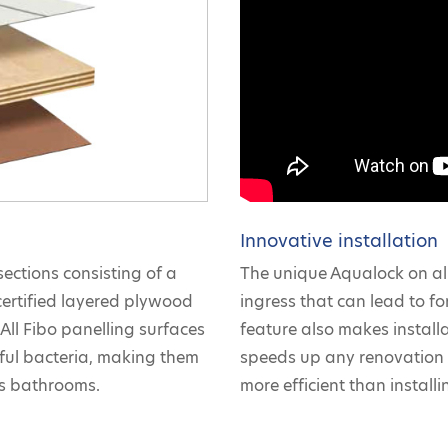
Innovative installation
sections consisting of a
The unique Aqualock on all
certified layered plywood
ingress that can lead to for
All Fibo panelling surfaces
feature also makes install
mful bacteria, making them
speeds up any renovation 
as bathrooms.
more efficient than installin