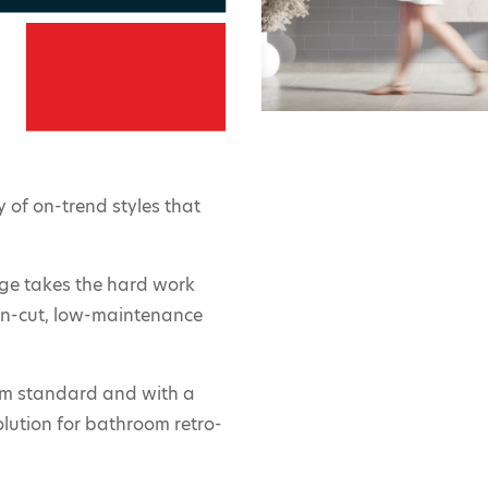
 of on-trend styles that
nge takes the hard work
ean-cut, low-maintenance
m standard and with a
olution for bathroom retro-