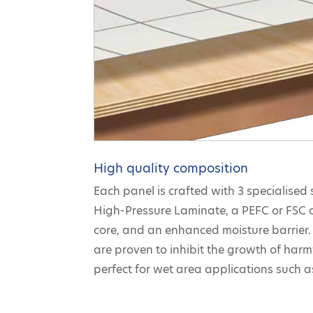
High quality composition
Each panel is crafted with 3 specialised 
High-Pressure Laminate, a PEFC or FSC 
core, and an enhanced moisture barrier. 
are proven to inhibit the growth of har
perfect for wet area applications such 