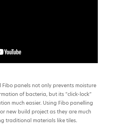
 Fibo panels not only prevents moisture
mation of bacteria, but its “click-lock”
ation much easier. Using Fibo panelling
or new build project as they are much
g traditional materials like tiles.