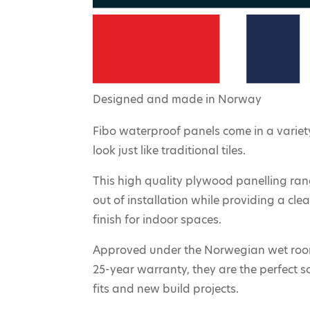
Designed and made in Norway
Fibo waterproof panels come in a variety
look just like traditional tiles.
This high quality plywood panelling ra
out of installation while providing a cl
finish for indoor spaces.
Approved under the Norwegian wet roo
25-year warranty, they are the perfect s
fits and new build projects.