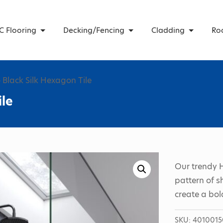
C Flooring
Decking/Fencing
Cladding
Ro
 Black Silk Hexagon Tile
ile
Our trendy 
pattern of s
create a bol
SKU:
4010015