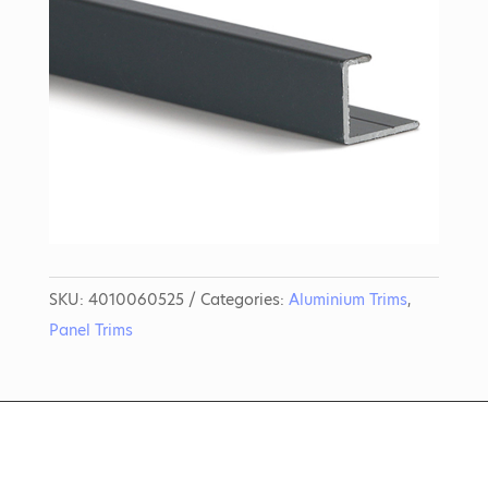
SKU:
4010060525
Categories:
Aluminium Trims
,
Panel Trims