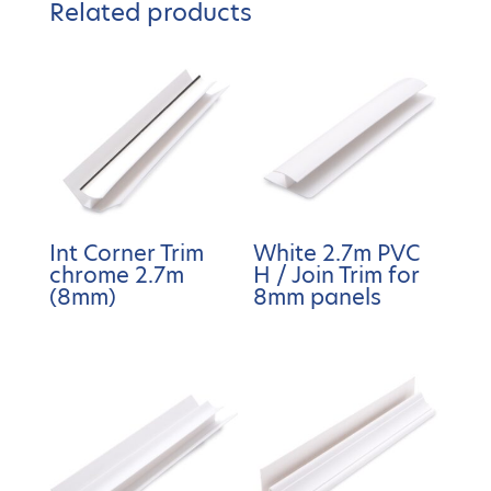
Related products
Int Corner Trim
White 2.7m PVC
chrome 2.7m
H / Join Trim for
(8mm)
8mm panels