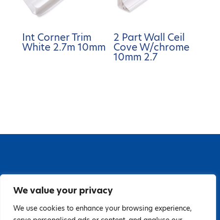
Int Corner Trim
2 Part Wall Ceil
White 2.7m 10mm
Cove W/chrome
10mm 2.7
67 Grange Close, Baldoyle Industrial Estate,
We value your privacy
Baldoyle, Dublin 13, D13 PA66
Tel: 018323598 | E:
We use cookies to enhance your browsing experience,