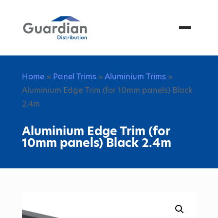
Menu
Home
»
Panel Trims
»
Aluminium Trims
»
Aluminium Edge Trim (for 10mm panels) Black
2.4m
Aluminium Edge Trim (for
10mm panels) Black 2.4m