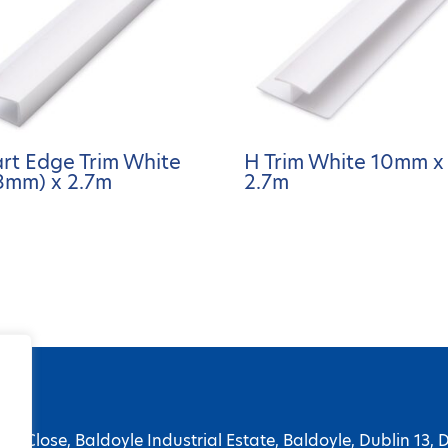
art Edge Trim White
H Trim White 10mm x
8mm) x 2.7m
2.7m
ge Close, Baldoyle Industrial Estate, Baldoyle, Dublin 13, 