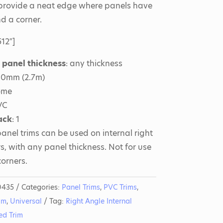
 provide a neat edge where panels have
nd a corner.
12″]
r panel thickness
: any thickness
700mm (2.7m)
ome
VC
ack
: 1
anel trims can be used on internal right
s, with any panel thickness. Not for use
corners.
0435
Categories:
Panel Trims
,
PVC Trims
,
im
,
Universal
Tag:
Right Angle Internal
ed Trim