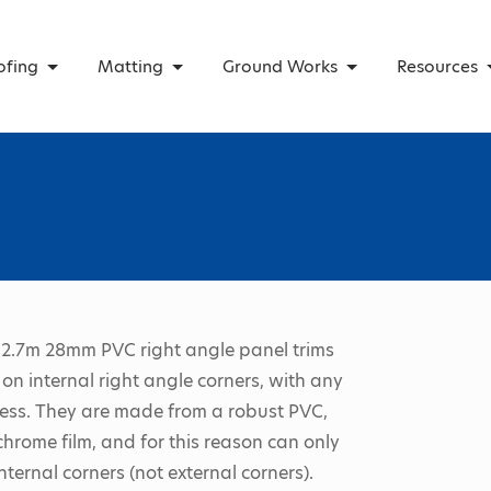
ofing
Matting
Ground Works
Resources
2.7m 28mm PVC right angle panel trims
on internal right angle corners, with any
ess. They are made from a robust PVC,
chrome film, and for this reason can only
nternal corners (not external corners).