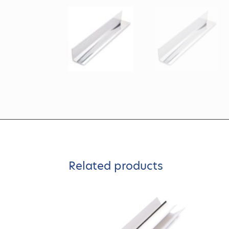
Related products