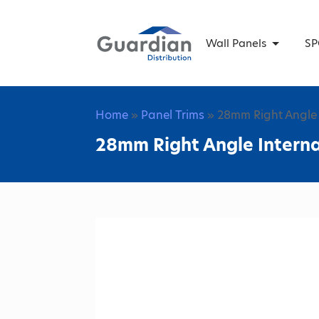
Wall Panels
SP
Home
»
Panel Trims
» 28mm Right Angle 
28mm Right Angle Intern