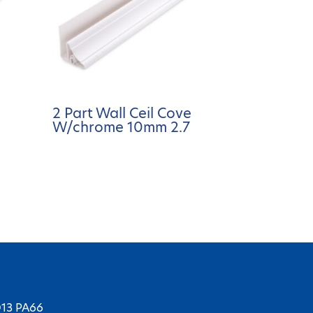
2 Part Wall Ceil Cove
W/chrome 10mm 2.7
D13 PA66