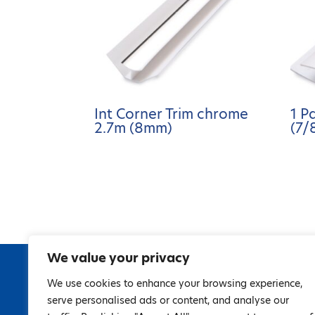
Int Corner Trim chrome
1 P
2.7m (8mm)
(7/
We value your privacy
We use cookies to enhance your browsing experience,
serve personalised ads or content, and analyse our
67 Gran