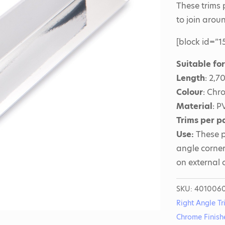
These trims
to join arou
[block id=”15
Suitable fo
Length
: 2,
Colour
: Chr
Material
: P
Trims per p
Use:
These p
angle corner
on external 
SKU:
401006
Right Angle Tr
Chrome Finish