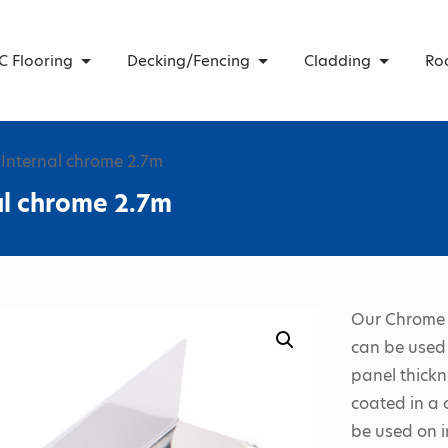
C Flooring
Decking/Fencing
Cladding
Ro
Internal chrome 2.7m
al chrome 2.7m
Our Chrome 
can be used 
panel thickn
coated in a 
be used on i