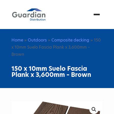
Menu
Home
»
Outdoors
»
Composite decking
» 150
x 10mm Suelo Fascia Plank x 3,600mm –
Brown
150 x 10mm Suelo Fascia
Plank x 3,600mm – Brown