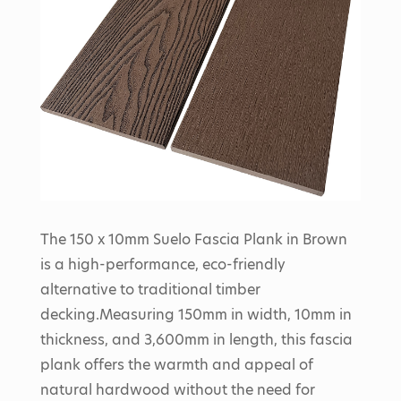
The 150 x 10mm Suelo Fascia Plank in Brown
is a high-performance, eco-friendly
alternative to traditional timber
decking.
Measuring 150mm in width, 10mm in
thickness, and 3,600mm in length, this fascia
plank offers the warmth and appeal of
natural hardwood without the need for