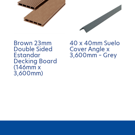
Brown 23mm
40 x 40mm Suelo
Double Sided
Cover Angle x
Estandar
3,600mm – Grey
Decking Board
(146mm x
3,600mm)