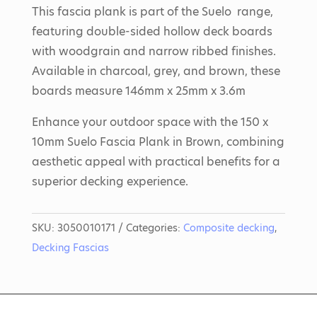
This fascia plank is part of the Suelo range,
featuring double-sided hollow deck boards
with woodgrain and narrow ribbed finishes.
Available in charcoal, grey, and brown, these
boards measure 146mm x 25mm x 3.6m
Enhance your outdoor space with the 150 x
10mm Suelo Fascia Plank in Brown, combining
aesthetic appeal with practical benefits for a
superior decking experience.
SKU:
3050010171
Categories:
Composite decking
,
Decking Fascias