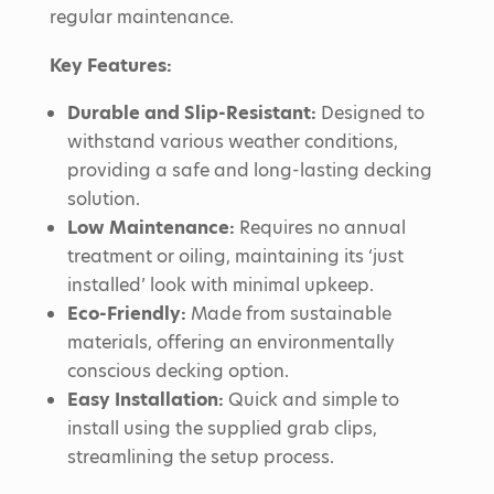
regular maintenance.
Key Features:
Durable and Slip-Resistant:
Designed to
withstand various weather conditions,
providing a safe and long-lasting decking
solution.
Low Maintenance:
Requires no annual
treatment or oiling, maintaining its ‘just
installed’ look with minimal upkeep.
Eco-Friendly:
Made from sustainable
materials, offering an environmentally
conscious decking option.
Easy Installation:
Quick and simple to
install using the supplied grab clips,
streamlining the setup process.