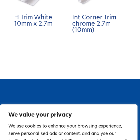
H Trim White
Int Corner Trim
10mm x 2.7m
chrome 2.7m
(10mm)
67 Grange Close, Baldoyle Industrial Estate,
We value your privacy
Baldoyle, Dublin 13, D13 PA66
Tel: 018323598 | E:
We use cookies to enhance your browsing experience,
serve personalised ads or content, and analyse our
hello@guardiandistribution.ie