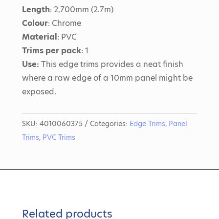
Length
: 2,700mm (2.7m)
Colour
: Chrome
Material
: PVC
Trims per pack
: 1
Use:
This edge trims provides a neat finish
where a raw edge of a 10mm panel might be
exposed.
SKU:
4010060375
Categories:
Edge Trims
,
Panel
Trims
,
PVC Trims
Related products