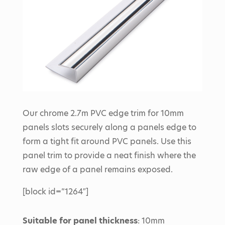
Our chrome 2.7m PVC edge trim for 10mm
panels slots securely along a panels edge to
form a tight fit around PVC panels. Use this
panel trim to provide a neat finish where the
raw edge of a panel remains exposed.
[block id=”1264″]
Suitable for panel thickness
: 10mm