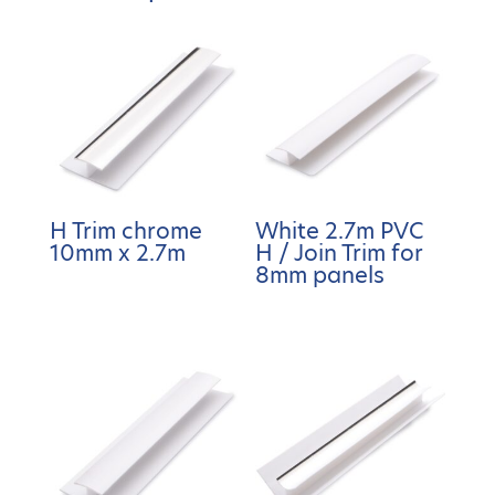
H Trim chrome
White 2.7m PVC
10mm x 2.7m
H / Join Trim for
8mm panels