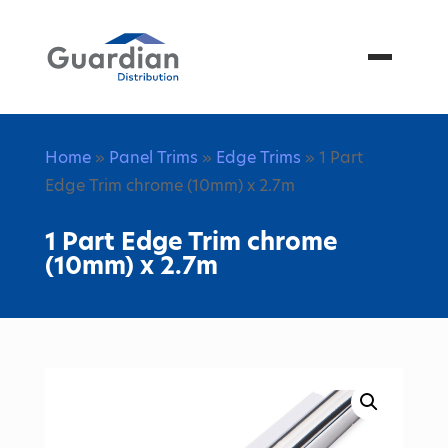
Menu
Home
»
Panel Trims
»
Edge Trims
» 1 Part
Edge Trim chrome (10mm) x 2.7m
1 Part Edge Trim chrome
(10mm) x 2.7m